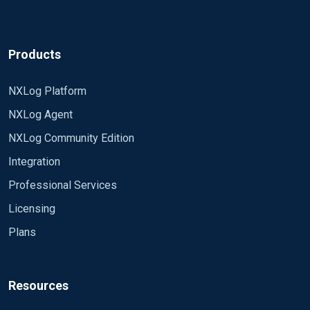
Products
NXLog Platform
NXLog Agent
NXLog Community Edition
Integration
Professional Services
Licensing
Plans
Resources