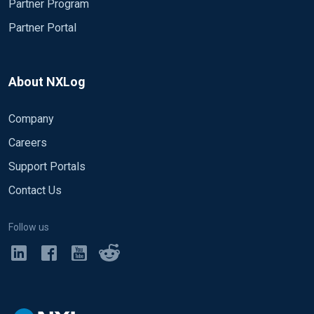
Partner Program
Partner Portal
About NXLog
Company
Careers
Support Portals
Contact Us
Follow us