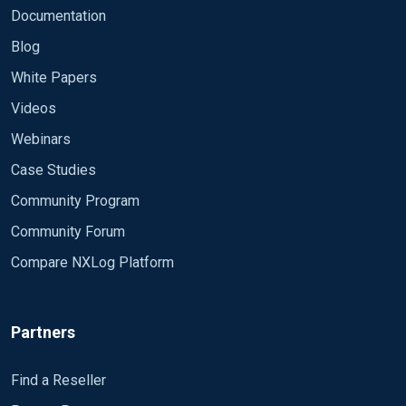
Documentation
Blog
White Papers
Videos
Webinars
Case Studies
Community Program
Community Forum
Compare NXLog Platform
Partners
Find a Reseller