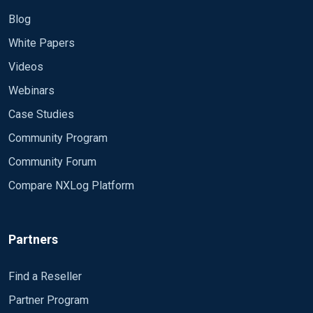
Blog
White Papers
Videos
Webinars
Case Studies
Community Program
Community Forum
Compare NXLog Platform
Partners
Find a Reseller
Partner Program