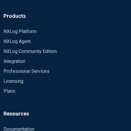
Products
NXLog Platform
NXLog Agent
NXLog Community Edition
Integration
Professional Services
Licensing
Plans
Resources
Documentation