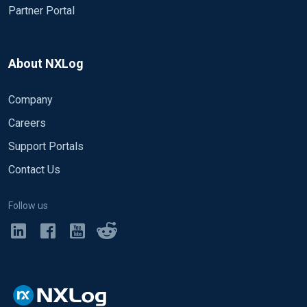
Partner Portal
About NXLog
Company
Careers
Support Portals
Contact Us
Follow us