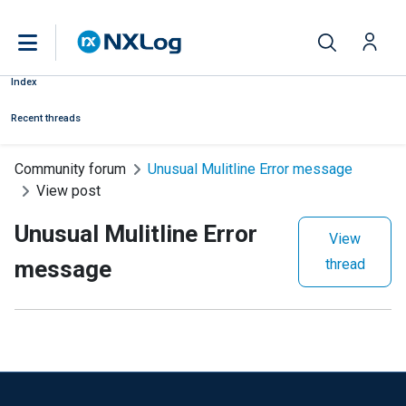
Index
Recent threads
Community forum
Unusual Mulitline Error message
View post
Unusual Mulitline Error
View
message
thread