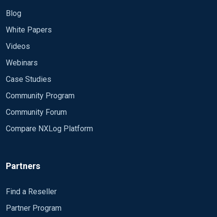
Blog
White Papers
Videos
Webinars
Case Studies
Community Program
Community Forum
Compare NXLog Platform
Partners
Find a Reseller
Partner Program