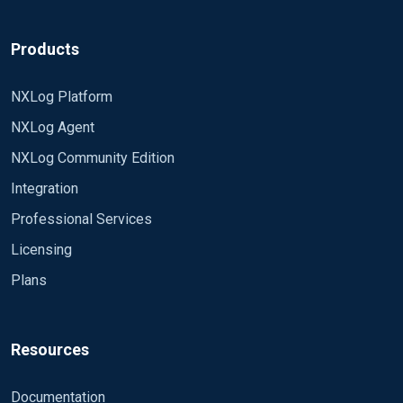
Products
NXLog Platform
NXLog Agent
NXLog Community Edition
Integration
Professional Services
Licensing
Plans
Resources
Documentation