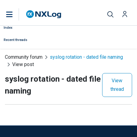
Index
Recent threads
Community forum
syslog rotation - dated file naming
View post
syslog rotation - dated file
View
naming
thread