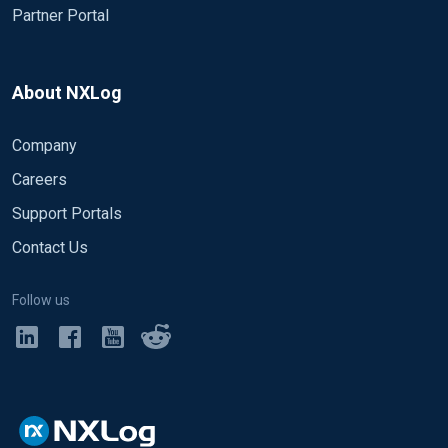
Partner Portal
About NXLog
Company
Careers
Support Portals
Contact Us
Follow us