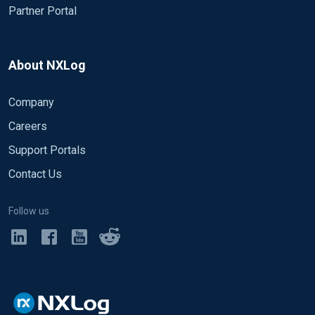
Partner Portal
About NXLog
Company
Careers
Support Portals
Contact Us
Follow us