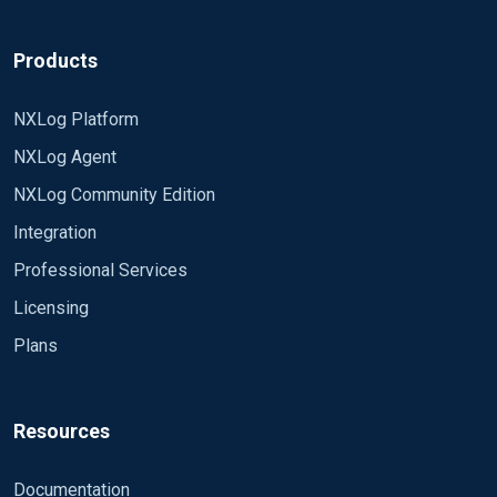
Products
NXLog Platform
NXLog Agent
NXLog Community Edition
Integration
Professional Services
Licensing
Plans
Resources
Documentation