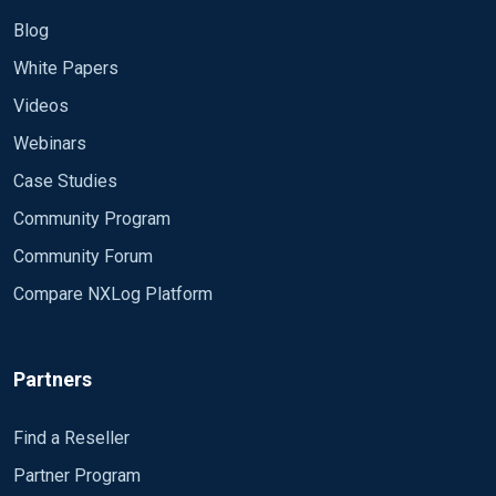
Blog
White Papers
Videos
Webinars
Case Studies
Community Program
Community Forum
Compare NXLog Platform
Partners
Find a Reseller
Partner Program