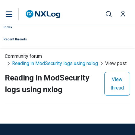
Index
Recent threads
Community forum
Reading in ModSecurity logs using nxlog
View post
Reading in ModSecurity
View
logs using nxlog
thread