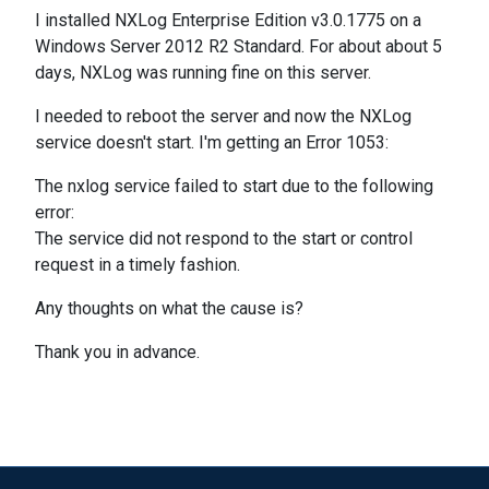
I installed NXLog Enterprise Edition v3.0.1775 on a
Windows Server 2012 R2 Standard. For about about 5
days, NXLog was running fine on this server.
I needed to reboot the server and now the NXLog
service doesn't start. I'm getting an Error 1053:
The nxlog service failed to start due to the following
error:
The service did not respond to the start or control
request in a timely fashion.
Any thoughts on what the cause is?
Thank you in advance.