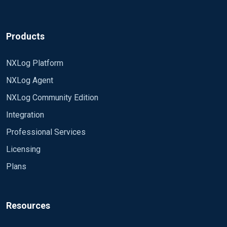
Products
NXLog Platform
NXLog Agent
NXLog Community Edition
Integration
Professional Services
Licensing
Plans
Resources