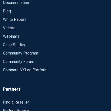
Documentation
Blog
White Papers
Videos
Webinars
Case Studies
Community Program
Community Forum
Compare NXLog Platform
Partners
Find a Reseller
Partner Program