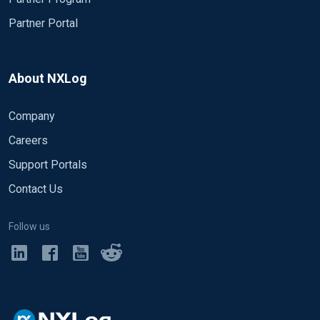
Partner Portal
About NXLog
Company
Careers
Support Portals
Contact Us
Follow us