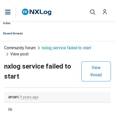
Index
Recent threads
Community forum
nxlog service failed to start
View post
nxlog service failed to
View
start
thread
amani
9 years ago
Hi