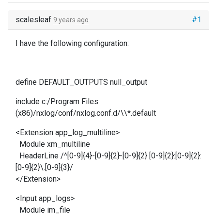
scalesleaf
#1
9 years ago
I have the following configuration:
define DEFAULT_OUTPUTS null_output
include c:/Program Files
(x86)/nxlog/conf/nxlog.conf.d/\\*.default
<Extension app_log_multiline>
Module xm_multiline
HeaderLine /^[0-9]{4}-[0-9]{2}-[0-9]{2} [0-9]{2}:[0-9]{2}:
[0-9]{2}\.[0-9]{3}/
</Extension>
<Input app_logs>
Module im_file