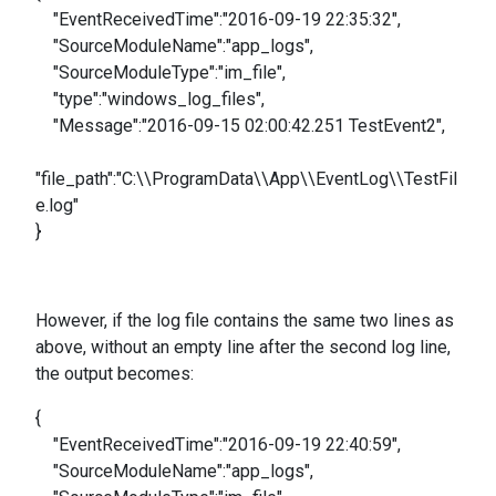
"EventReceivedTime":"2016-09-19 22:35:32",
"SourceModuleName":"app_logs",
"SourceModuleType":"im_file",
"type":"windows_log_files",
"Message":"2016-09-15 02:00:42.251 TestEvent2",
"file_path":"C:\\ProgramData\\App\\EventLog\\TestFil
e.log"
}
However, if the log file contains the same two lines as
above, without an empty line after the second log line,
the output becomes:
{
"EventReceivedTime":"2016-09-19 22:40:59",
"SourceModuleName":"app_logs",