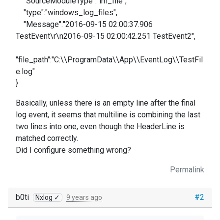
"SourceModuleType":"im_file",
"type":"windows_log_files",
"Message":"2016-09-15 02:00:37.906
TestEvent\r\n2016-09-15 02:00:42.251 TestEvent2",
"file_path":"C:\\ProgramData\\App\\EventLog\\TestFil
e.log"
}
Basically, unless there is an empty line after the final
log event, it seems that multiline is combining the last
two lines into one, even though the HeaderLine is
matched correctly.
Did I configure something wrong?
Permalink
b0ti
#2
Nxlog ✓
9 years ago