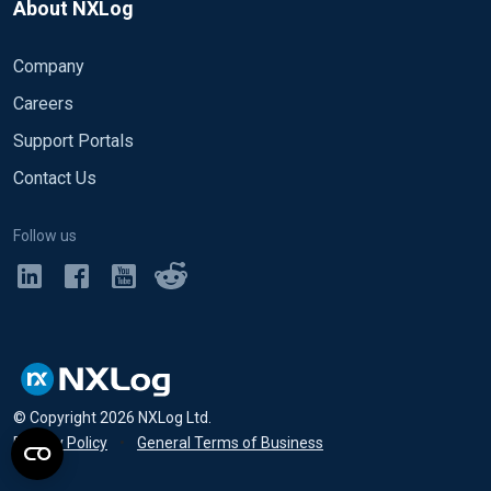
About NXLog
Company
Careers
Support Portals
Contact Us
Follow us
© Copyright
2026
NXLog Ltd.
Privacy Policy
•
General Terms of Business