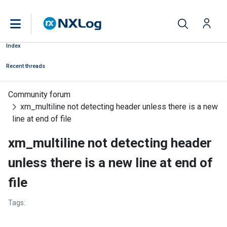
Index
Recent threads
Community forum
xm_multiline not detecting header unless there is a new
line at end of file
xm_multiline not detecting header
unless there is a new line at end of
file
Tags: