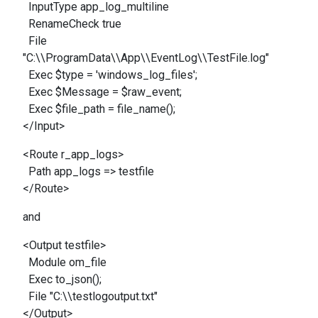
InputType app_log_multiline
RenameCheck true
File
"C:\\ProgramData\\App\\EventLog\\TestFile.log"
Exec $type = 'windows_log_files';
Exec $Message = $raw_event;
Exec $file_path = file_name();
</Input>
<Route r_app_logs>
Path app_logs => testfile
</Route>
and
<Output testfile>
Module om_file
Exec to_json();
File "C:\\testlogoutput.txt"
</Output>