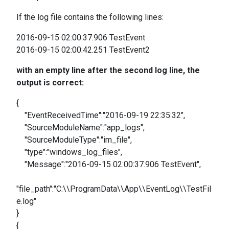
If the log file contains the following lines:
2016-09-15 02:00:37.906 TestEvent
2016-09-15 02:00:42.251 TestEvent2
with an empty line after the second log line, the
output is correct:
{
"EventReceivedTime":"2016-09-19 22:35:32",
"SourceModuleName":"app_logs",
"SourceModuleType":"im_file",
"type":"windows_log_files",
"Message":"2016-09-15 02:00:37.906 TestEvent",
"file_path":"C:\\ProgramData\\App\\EventLog\\TestFil
e.log"
}
{