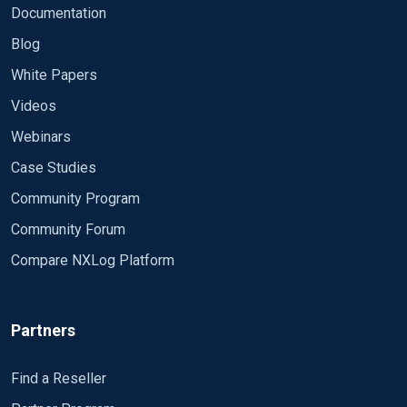
Documentation
Blog
White Papers
Videos
Webinars
Case Studies
Community Program
Community Forum
Compare NXLog Platform
Partners
Find a Reseller