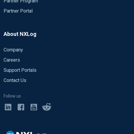
Partner Program
Partner Portal
About NXLog
Company
Careers
Support Portals
Contact Us
Follow us