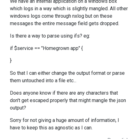
We have an internal application on a windows box
which logs in a way which is slightly mangled. All other
windows logs come through nxlog but on these
messages the entire message field gets dropped.
Is there a way to parse using ifs? eg:
if $service == "Homegrown app" {
}
So that I can either change the output format or parse
them untouched into a file etc...
Does anyone know if there are any characters that
don't get escaped properly that might mangle the json
output?
Sorry for not giving a huge amount of information, I
have to keep this as agnostic as I can.