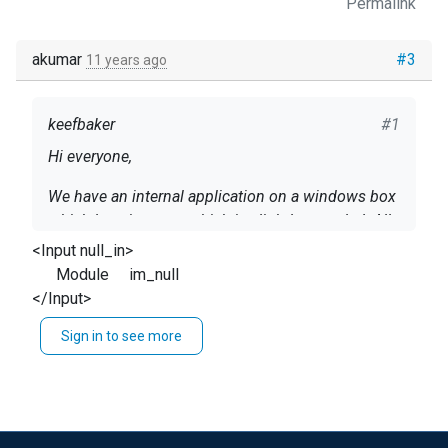
Permalink
akumar
#3
11 years ago
keefbaker
#1
Hi everyone,
We have an internal application on a windows box
which logs in a way which is slightly mangled. All
other windows logs come through nxlog but on
<Input null_in>
these messages the entire message field gets
Module im_null
Is there a way to parse using ifs? eg:
dropped.
</Input>
if $service == "Homegrown app" {
Sign in to see more
<Input WindowsEvents>
}
....
So that I can either change the output format or
Exec if $feldname =~ /misbehaving_source/
parse them untouched into a file etc...
reroute("alternate");