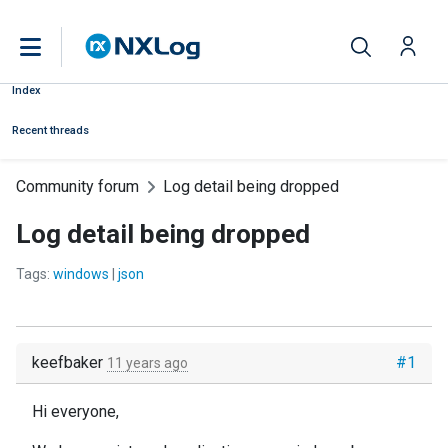
Index
Recent threads
Community forum
Log detail being dropped
Log detail being dropped
Tags:
windows
|
json
keefbaker
#1
11 years ago
Hi everyone,