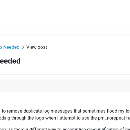
lp Needed
View post
Needed
 to remove duplicate log messages that sometimes flood my log
looding through the logs when I attempt to use the pm_norepeat fu
g? Is there a different way to accomplish de-duplification of 