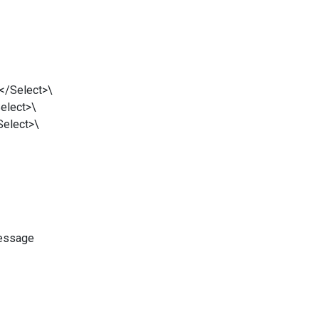
Select>\
ect>\
lect>\
essage