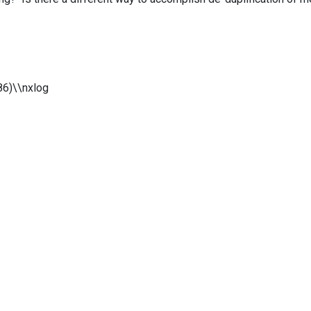
86)\\nxlog