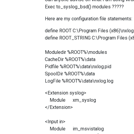
Exec
to_syslog_bsd() modules ?????
Here are my configuration file statements:
define ROOT C:\Program Files (x86)\nxlog
define ROOT_STRING C:\Program Files (x
Moduledir %ROOT%\modules
CacheDir %ROOT%\data
Pidfile %ROOT%\data\nxlog.pid
SpoolDir %ROOT%\data
LogFile %ROOT%\data\nxlog.log
<Extension syslog>
Module xm_syslog
</Extension>
<Input in>
Module im_msvistalog