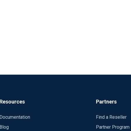
Resources
Partners
Documentation
Find a Reseller
Blog
Partner Program