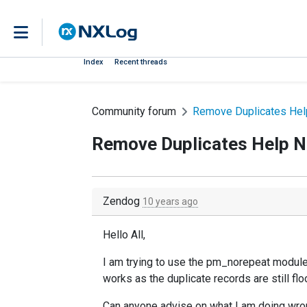
Index
Recent threads
Community forum
Remove Duplicates He
Remove Duplicates Help 
Zendog
10 years ago
Hello All,
I am trying to use the pm_norepeat module
works as the duplicate records are still f
Can anyone advise on what I am doing wron