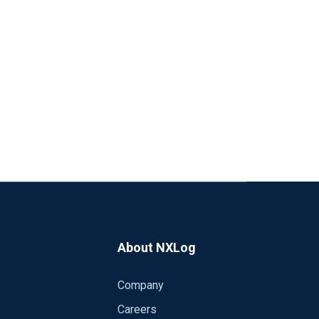
About NXLog
Company
Careers