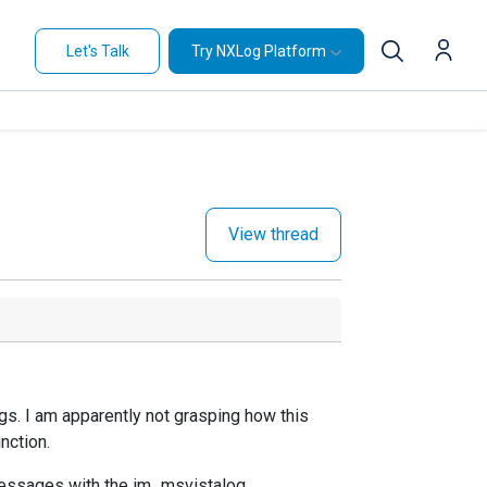
Let's Talk
Try NXLog Platform
View thread
s. I am apparently not grasping how this
nction.
messages with the
im_msvistalog