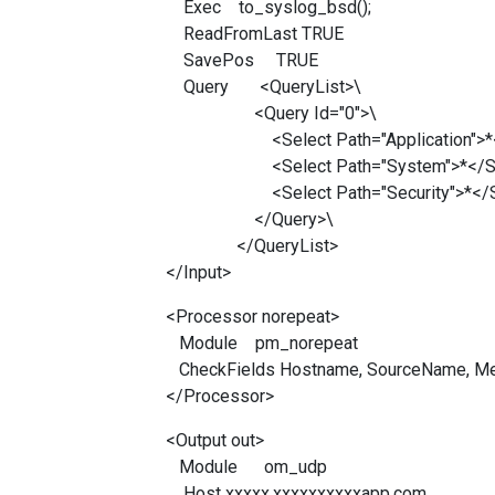
Exec to_syslog_bsd();
ReadFromLast TRUE
SavePos TRUE
Query <QueryList>\
<Query Id="0">\
<Select Path="Application">*</
<Select Path="System">*</Sel
<Select Path="Security">*</Se
</Query>\
</QueryList>
</Input>
<Processor norepeat>
Module pm_norepeat
CheckFields Hostname, SourceName, M
</Processor>
<Output out>
Module om_udp
Host xxxxx.xxxxxxxxxxapp.com