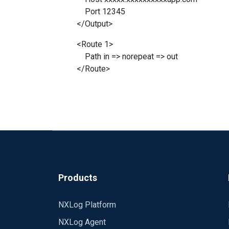
Port 12345
</Output>
<Route 1>
Path in => norepeat => out
</Route>
Products
NXLog Platform
NXLog Agent