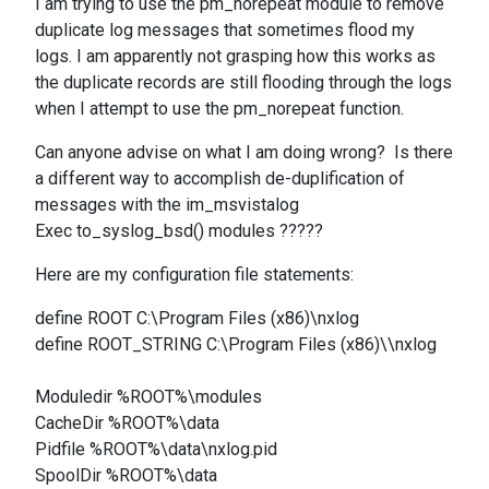
I am trying to use the pm_norepeat module to remove
duplicate log messages that sometimes flood my
logs. I am apparently not grasping how this works as
the duplicate records are still flooding through the logs
when I attempt to use the pm_norepeat function.
Can anyone advise on what I am doing wrong? Is there
a different way to accomplish de-duplification of
messages with the
im_msvistalog
Exec
to_syslog_bsd() modules ?????
Here are my configuration file statements:
define ROOT C:\Program Files (x86)\nxlog
define ROOT_STRING C:\Program Files (x86)\\nxlog
Moduledir %ROOT%\modules
CacheDir %ROOT%\data
Pidfile %ROOT%\data\nxlog.pid
SpoolDir %ROOT%\data