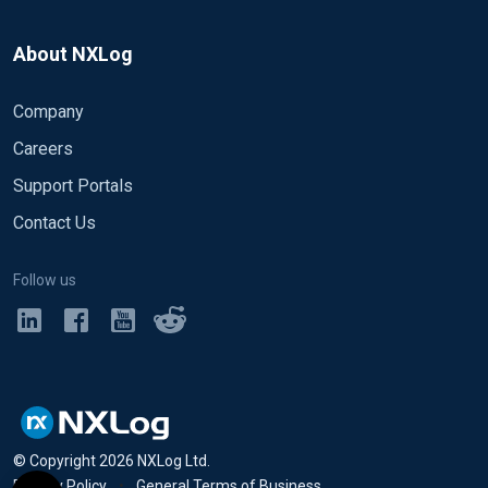
About NXLog
Company
Careers
Support Portals
Contact Us
Follow us
© Copyright
2026
NXLog Ltd.
Privacy Policy
•
General Terms of Business