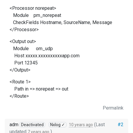
<Processor norepeat>
Module pm_norepeat
CheckFields Hostname, SourceName, Message
</Processor>
<Output out>
Module om_udp
Host xxxxx.xxxxxxxxxxapp.com
Port 12345
</Output>
<Route 1>
Path in => norepeat => out
</Route>
Permalink
adm
(Last
#2
Deactivated
Nxlog ✓
10 years ago
updated
)
7 years ago