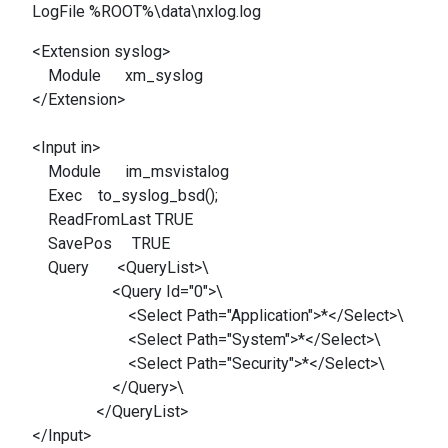
LogFile %ROOT%\data\nxlog.log
<Extension syslog>
Module xm_syslog
</Extension>
<Input in>
Module im_msvistalog
Exec to_syslog_bsd();
ReadFromLast TRUE
SavePos TRUE
Query <QueryList>\
<Query Id="0">\
<Select Path="Application">*</Select>\
<Select Path="System">*</Select>\
<Select Path="Security">*</Select>\
</Query>\
</QueryList>
</Input>