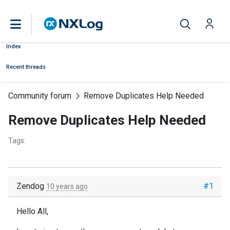
Index
Recent threads
Community forum
Remove Duplicates Help Needed
Remove Duplicates Help Needed
Tags:
Zendog
#1
10 years ago
Hello All,