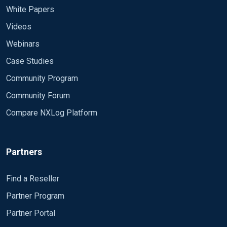
White Papers
Videos
Webinars
Case Studies
Community Program
Community Forum
Compare NXLog Platform
Partners
Find a Reseller
Partner Program
Partner Portal