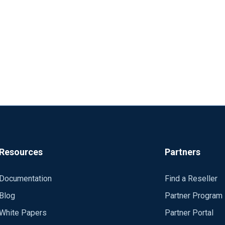
Resources
Partners
Documentation
Find a Reseller
Blog
Partner Program
White Papers
Partner Portal