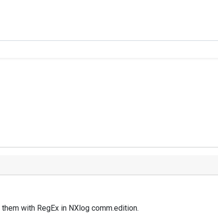
rse them with RegEx in NXlog comm.edition.