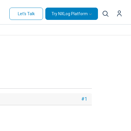
Let's Talk
Try NXLog Platform
#1