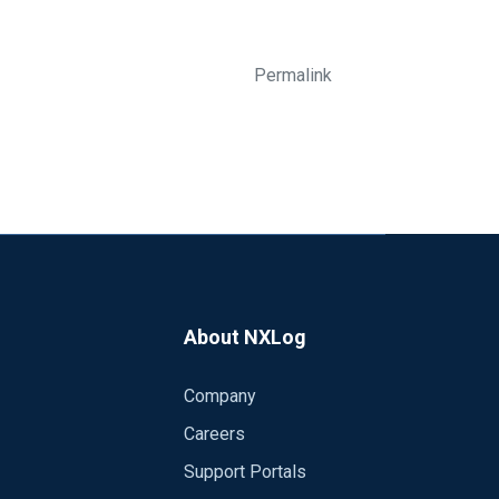
Permalink
About NXLog
Company
Careers
Support Portals