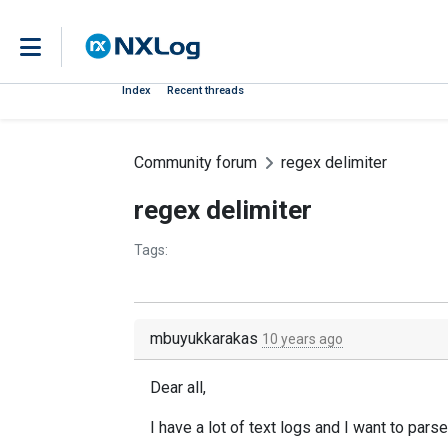
Index
Recent threads
Community forum
regex delimiter
regex delimiter
Tags:
mbuyukkarakas
10 years ago
Dear all,
I have a lot of text logs and I want to pa