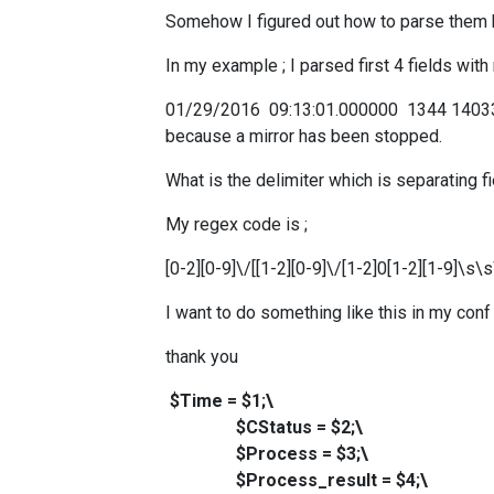
Somehow I figured out how to parse them bu
In my example ; I parsed first 4 fields wit
01/29/2016 09:13:01.000000 1344 14033
because a mirror has been stopped.
What is the delimiter which is separating fi
My regex code is ;
[0-2][0-9]\/[[1-2][0-9]\/[1-2]0[1-2][1-9]
I want to do something like this in my conf 
thank you
$Time = $1;\
$CStatus = $2;\
$Process = $3;\
$Process_result = $4;\