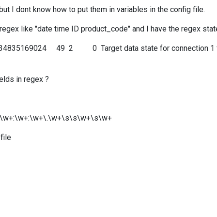
t I dont know how to put them in variables in the config file.
h regex like "date time ID product_code" and I have the regex sta
4835169024 49 2 0 Target data state for connection 1 from
elds in regex ?
\s\s\w+:\w+:\w+\.\w+\s\s\w+\s\w+
file