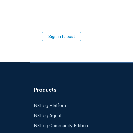
Sign in to post
Products
NXLog Platform
NXLog Agent
NXLog Community Edition