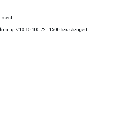
tement.
 ip://10.10.100.72 : 1500 has changed