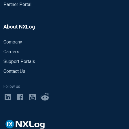
Partner Portal
About NXLog
Company
Careers
Support Portals
Contact Us
Follow us