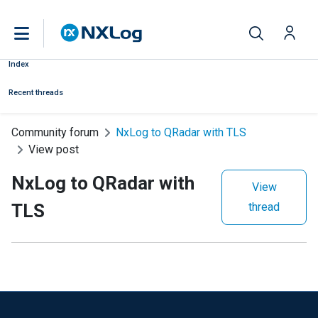
Index
Recent threads
Community forum
NxLog to QRadar with TLS
View post
NxLog to QRadar with
View
TLS
thread