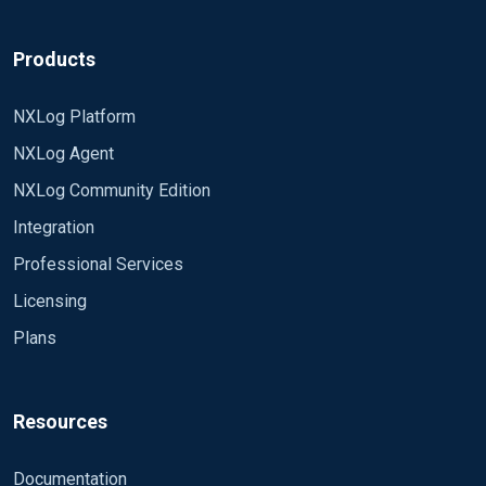
Products
NXLog Platform
NXLog Agent
NXLog Community Edition
Integration
Professional Services
Licensing
Plans
Resources
Documentation