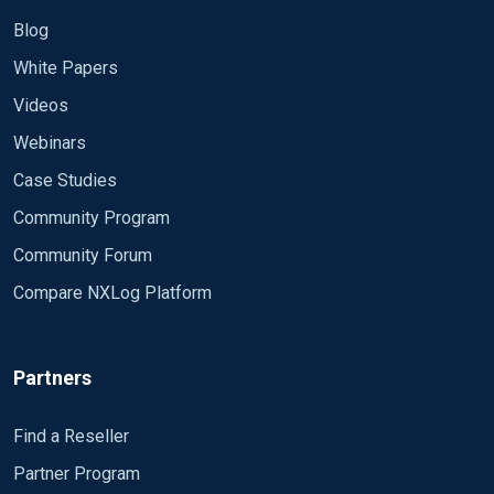
Blog
White Papers
Videos
Webinars
Case Studies
Community Program
Community Forum
Compare NXLog Platform
Partners
Find a Reseller
Partner Program