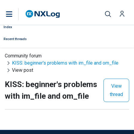
Index
Recent threads
Community forum
KISS: beginner's problems with im_file and om_file
View post
KISS: beginner's problems
View
with im_file and om_file
thread