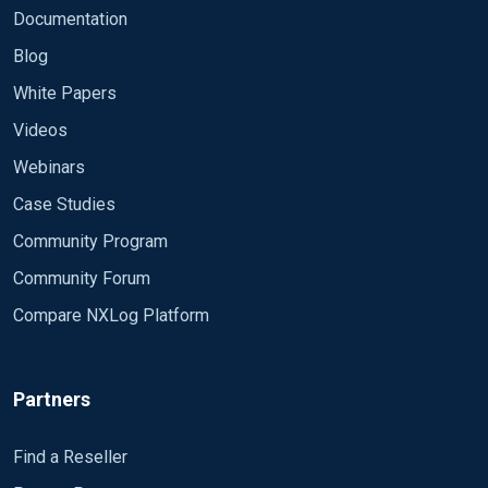
Documentation
Blog
White Papers
Videos
Webinars
Case Studies
Community Program
Community Forum
Compare NXLog Platform
Partners
Find a Reseller