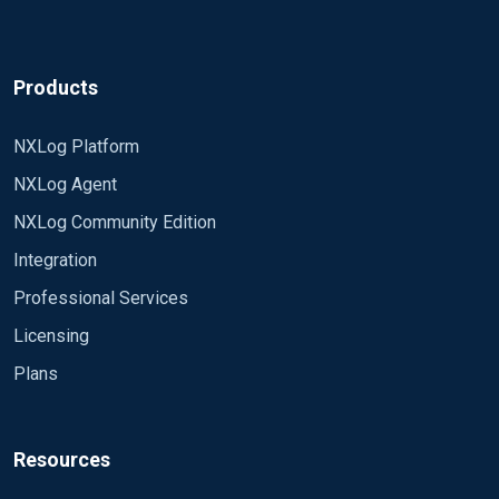
Products
NXLog Platform
NXLog Agent
NXLog Community Edition
Integration
Professional Services
Licensing
Plans
Resources