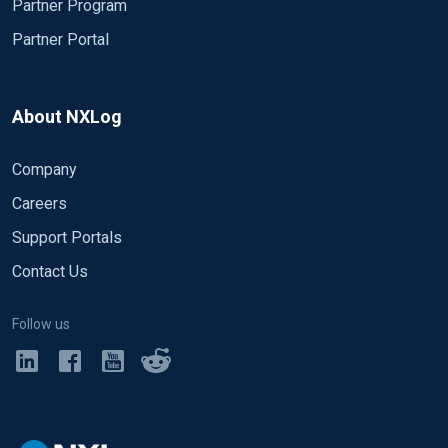
Partner Program
Partner Portal
About NXLog
Company
Careers
Support Portals
Contact Us
Follow us