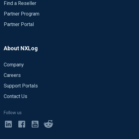
Find a Reseller
Partner Program
Partner Portal
About NXLog
Company
Careers
Support Portals
Contact Us
Follow us