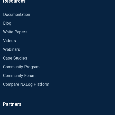
Resources
Documentation
Blog
White Papers
Videos
Webinars
Case Studies
Community Program
Community Forum
Compare NXLog Platform
Partners