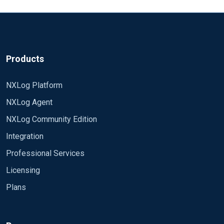
Products
NXLog Platform
NXLog Agent
NXLog Community Edition
Integration
Professional Services
Licensing
Plans