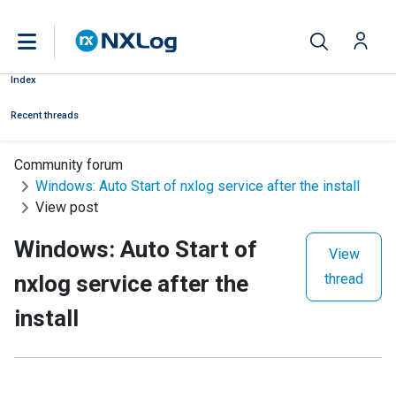
Index
Recent threads
Community forum
Windows: Auto Start of nxlog service after the install
View post
Windows: Auto Start of
View
nxlog service after the
thread
install