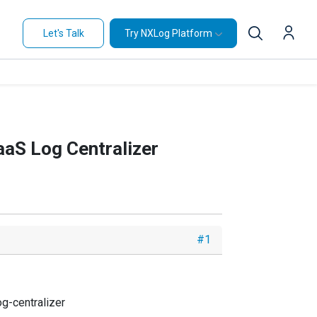
Let's Talk
Try NXLog Platform
aaS Log Centralizer
#1
g-centralizer