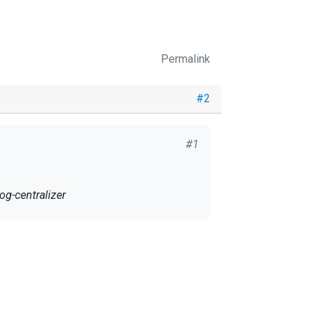
Permalink
#2
#1
og-centralizer
 find the certificate here
 any ideas of what can we do/test to