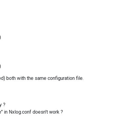
)
)
) both with the same configuration file.
hy ?
e" in Nxlog.conf doesn't work ?