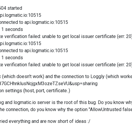
504 started
pi.logmatic.io:10515
nnected to api.logmatic.io:10515
n 1 seconds
verification failed: unable to get local issuer certificate (err: 20
pi.logmatic.io:10515
nnected to api.logmatic.io:10515
n 1 seconds
rification failed: unable to get local issuer certificate (err: 20
(which doesn't work) and the connection to Loggly (which worked
d=0B7GCHhnklusNcjgxM3ozeTZseVU&usp=sharing
 settings (host, port, certificate..)
 and logmatic.io server is the root of this bug. Do you know w
 the connection, do you know why the option "AllowUntrusted fals
tried everything and are now short of ideas :/