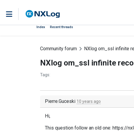
Index
Recent threads
Community forum
NXlog om_ssl infinite r
NXlog om_ssl infinite reco
Tags:
Pierre.Guceski
10 years ago
Hi,
This question follow an old one: https://