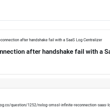
econnection after handshake fail with a SaaS Log Centralizer
nnection after handshake fail with a S
nxlog.co/question/1252/nxlog-omssl-infinite-reconnection-saas-lo