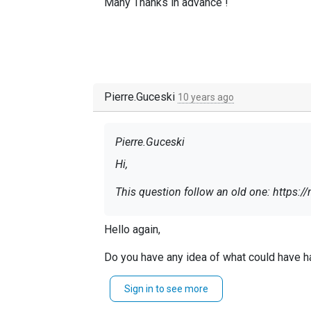
Many Thanks in advance !
Pierre.Guceski
10 years ago
Pierre.Guceski
Hi,
This question follow an old one: https:/
We are trying to connect NXLog with Log
Hello again,
The certificate provided by Logmatic is s
:
https://doc.logmatic.io/docs/logging-
Do you have any idea of what could have 
However, no matter how hard we tried t
Best regards,
Sign in to see more
make it work.