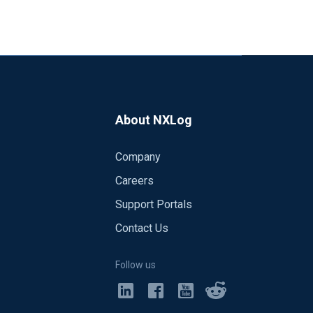
About NXLog
Company
s the same:
Careers
Support Portals
Contact Us
rked) both with the same configuration
0)
Follow us