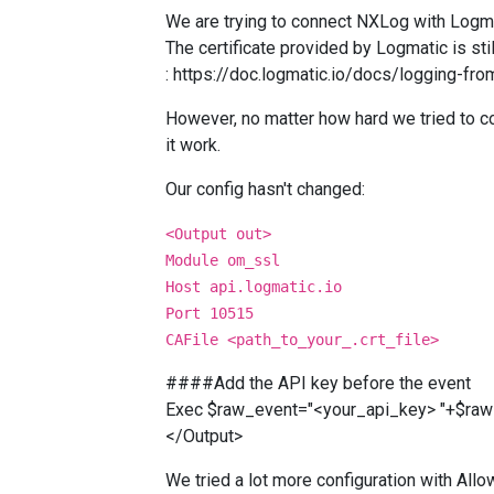
We are trying to connect NXLog with Logma
The certificate provided by Logmatic is sti
:
https://doc.logmatic.io/docs/logging-fr
However, no matter how hard we tried to 
it work.
Our config hasn't changed:
<Output out>
Module om_ssl
Host api.logmatic.io
Port 10515
CAFile <path_to_your_.crt_file>
####Add the API key before the event
Exec $raw_event="<your_api_key> "+$raw
</Output>
We tried a lot more configuration with Allo