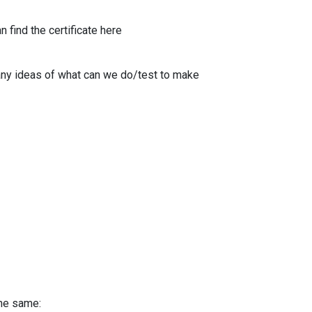
 find the certificate here
any ideas of what can we do/test to make
the same: