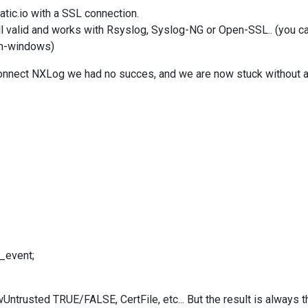
tic.io with a SSL connection.
ll valid and works with Rsyslog, Syslog-NG or Open-SSL.. (you can
om-windows
)
connect NXLog we had no succes, and we are now stuck without 
_event;
wUntrusted TRUE/FALSE, CertFile, etc... But the result is always 