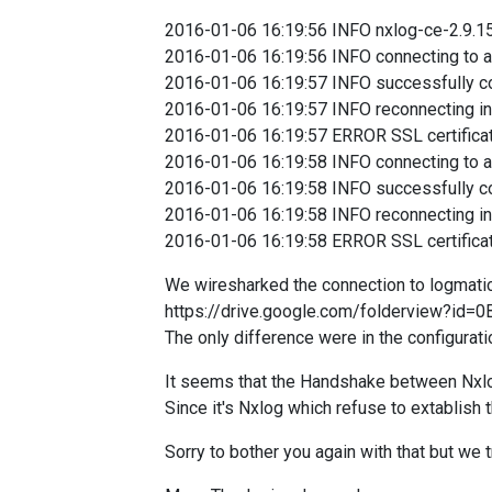
2016-01-06 16:19:56 INFO nxlog-ce-2.9.1
2016-01-06 16:19:56 INFO connecting to a
2016-01-06 16:19:57 INFO successfully co
2016-01-06 16:19:57 INFO reconnecting i
2016-01-06 16:19:57
ERROR SSL certificate 
2016-01-06 16:19:58 INFO connecting to a
2016-01-06 16:19:58 INFO successfully co
2016-01-06 1
6:19:58 INFO reconnecting i
2016-01-06 16:19:58 ERROR SSL certificate ve
We wiresharked the connection to logmatic 
https://drive.google.com/folderview?i
The only difference were in the configuration
It seems that the Handshake between Nxlog
Since it's Nxlog which refuse to extablish
Sorry to bother you again with that but we 