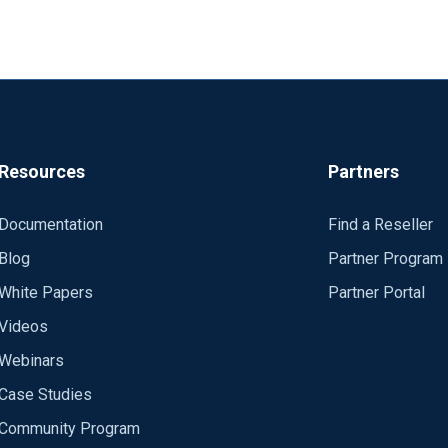
Resources
Partners
w_event;
Documentation
Find a Reseller
lowUntrusted TRUE/FALSE, CertFile, etc... But the result is alway
Blog
Partner Program
1504 started
White Papers
Partner Portal
 api.logmatic.io:10515
connected to api.logmatic.io:10515
Videos
 in 1 seconds
Webinars
ic (which doesn't work) and the connection to Loggly (which wo
e verification failed: unable to get local issuer certificate (err: 2
Case Studies
 api.logmatic.io:10515
?id=0B7GCHhnklusNcjgxM3ozeTZseVU&usp=sharing
connected to api.logmatic.io:10515
Community Program
on settings (host, port, certificate..)
 in 1 seconds