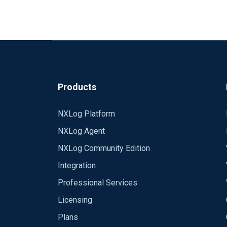
Our config hasn't changed:
<Output out>
Module om_ssl
Host api.logmatic.io
Port 10515
####Add the API key before the event
CAFile <path_to_your_.crt_file>
Products
Exec $raw_event="<your_api_key> "+$ra
</Output>
NXLog Platform
We tried a lot more configuration with Al
NXLog Agent
2016-01-06 16:19:56 INFO nxlog-ce-2.9.
NXLog Community Edition
2016-01-06 16:19:56 INFO connecting to
2016-01-06 16:19:57 INFO successfully 
Integration
2016-01-06 16:19:57 INFO reconnecting
Professional Services
We wiresharked the connection to logmat
2016-01-06 16:19:57
ERROR SSL certificat
file.
Licensing
2016-01-06 16:19:58 INFO connecting to
https://drive.google.com/folderview
2016-01-06 16:19:58 INFO successfully 
Plans
The only difference were in the configurati
2016-01-06 1
6:19:58 INFO reconnecting