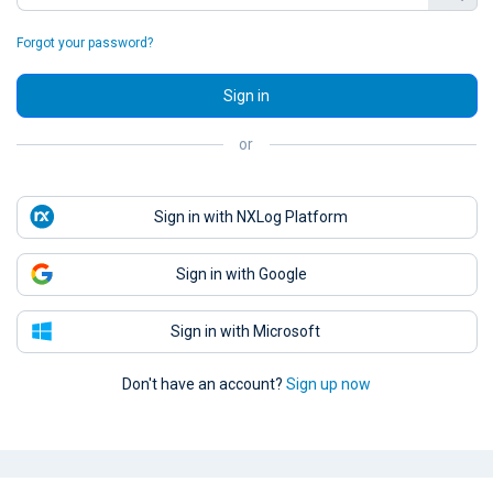
Forgot your password?
Sign in
or
Sign in with NXLog Platform
Sign in with Google
Sign in with Microsoft
Don't have an account?
Sign up now