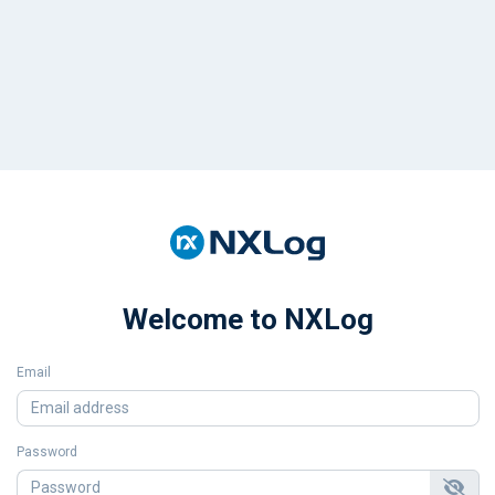
Welcome to NXLog
Email
Password