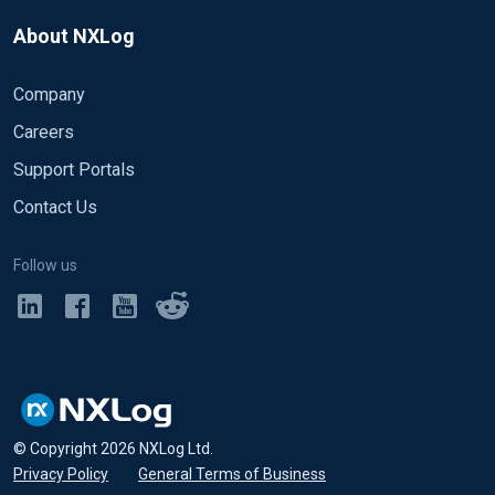
About NXLog
Company
Careers
Support Portals
Contact Us
Follow us
© Copyright
2026
NXLog Ltd.
Privacy Policy
•
General Terms of Business