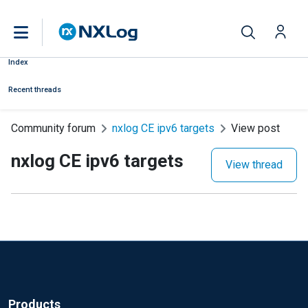
Index
Recent threads
Community forum
nxlog CE ipv6 targets
View post
nxlog CE ipv6 targets
View thread
Products