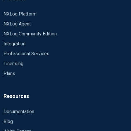
NXLog Platform
NXLog Agent
NXLog Community Edition
Integration
Professional Services
Licensing
Plans
Resources
Documentation
Blog