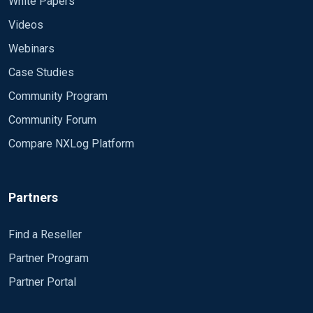
White Papers
Videos
Webinars
Case Studies
Community Program
Community Forum
Compare NXLog Platform
Partners
Find a Reseller
Partner Program
Partner Portal