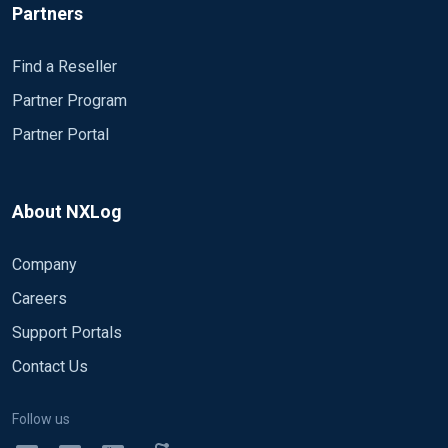
Partners
Find a Reseller
Partner Program
Partner Portal
About NXLog
Company
Careers
Support Portals
Contact Us
Follow us