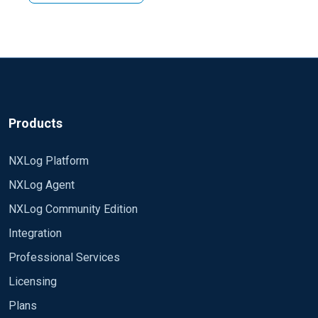
Products
NXLog Platform
NXLog Agent
NXLog Community Edition
Integration
Professional Services
Licensing
Plans