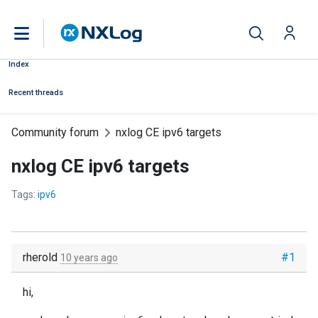
Index
Recent threads
Community forum
nxlog CE ipv6 targets
nxlog CE ipv6 targets
Tags:
ipv6
rherold
#1
10 years ago
hi,