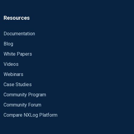
Resources
Documentation
Blog
White Papers
Videos
Webinars
Case Studies
Community Program
Community Forum
Compare NXLog Platform