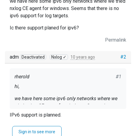
we have here some ipv6 only networks where we tried
nxlog CE agent for windows. Seems that there is no
ipv6 support for log targets.
Ic there support planed for ipv6?
Permalink
adm
#2
Deactivated
Nxlog ✓
10 years ago
rherold
#1
hi,
we have here some ipv6 only networks where we
tried nxlog CE agent for windows. Seems that
there is no ipv6 support for log targets.
IPv6 support is planned.
Ic there support planed for ipv6?
Sign in to see more