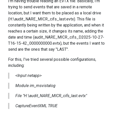
I'm having trouble reading an EVTX file. Basically, I'm
trying to send events that are saved in a remote
location, but I want them to be placed as a local drive
(H:\audit_NARE_MICR_cifs_last.evtx). This file is
constantly being written by the application, and when it
reaches a certain size, it changes its name, adding the
date and time (audit_NARE_MICR_cifs_D2025-10-27-
T16-15-42_0000000000.evtx), but the events I want to
send are the ones that say "LAST".
For this, I've tried several possible configurations,
including:
<Input netapp>
Module im_msvistalog
File "H:\audit_NARE_MICR_cifs_last.evtx"
CaptureEventXML TRUE