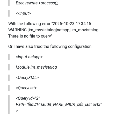
Exec rewrite->process();
</Input>
With the following error "2025-10-23 17:34:15
WARNING [im_msvistalog|netapp] im_msvistalog
There is no file to query"
Or I have also tried the following configuration
<Input netapp>
Module im_msvistalog
<QueryXML>
<QueryList>
<Query Id="2"
Path="file://H:\audit_NARE_MICR_cifs_last.evtx"
>