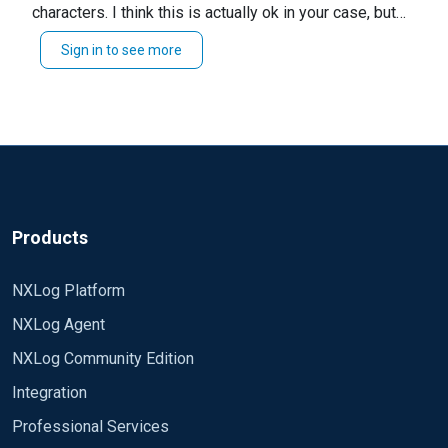
characters. I think this is actually ok in your case, but
better to be safe. For example, "C:\text" would show
Sign in to see more
I have added some suggestions to your configuration
up as "C: ext".
block that can help you identify and resolve the issue.
`LogLevel` for troubleshooting can illuminate a lot of
potential issues. This will get noisy, be prepared to
swap this back.
`ReadFromLast` will force files to read from the end,
which is useful if you already have a saved position.
Products
`Exec log_info(...` will print events to the nxlog.log file.
NXLog Platform
If combined with `LogLevel`, this can make it difficult
to see the events.
NXLog Agent
I would start with the quote change and `log_info` +
NXLog Community Edition
`ReadFromLast` changes. If you do not see your
Integration
events, enable DEBUG logging.
Professional Services
I hope this helps!