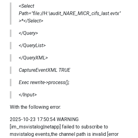
<Select
Path="file://H:\audit_NARE_MICR_cifs_last.evtx"
>*</Select>
</Query>
</QueryList>
</QueryXML>
CaptureEventXML TRUE
Exec rewrite->process();
</Input>
With the following error:
2025-10-23 17:50:54 WARNING
[im_msvistalog|netapp] failed to subscribe to
msvistalog events,the channel path is invalid [error