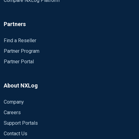
Compare NXLog Platform
Partners
Find a Reseller
Partner Program
Partner Portal
About NXLog
Company
Careers
Support Portals
Contact Us