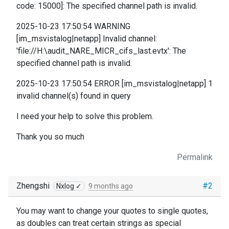
code: 15000]: The specified channel path is invalid.
2025-10-23 17:50:54 WARNING
[im_msvistalog|netapp] Invalid channel:
'file://H:\audit_NARE_MICR_cifs_last.evtx': The
specified channel path is invalid.
2025-10-23 17:50:54 ERROR [im_msvistalog|netapp] 1
invalid channel(s) found in query
I need your help to solve this problem.
Thank you so much
Permalink
Zhengshi
#2
Nxlog ✓
9 months ago
You may want to change your quotes to single quotes,
as doubles can treat certain strings as special