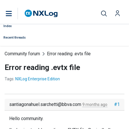
Index
Recent threads
Community forum
Error reading .evtx file
Error reading .evtx file
Tags:
NXLog Enterprise Edition
santiagonahuel.sarchetti@bbva.com
#1
9 months ago
Hello community.