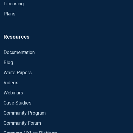
Licensing
<Input netapp>
Plans
Module im_msvistalog
File 'H:\audit_NARE_MICR_cifs_last.evtx'
Resources
CaptureEventXML TRUE
Documentation
Exec rewrite->process();
Blog
#LogLevel DEBUG
White Papers
Videos
#ReadFromLast FALSE
Webinars
#Exec log_info($raw_event);
Case Studies
</Input>
Community Program
Community Forum