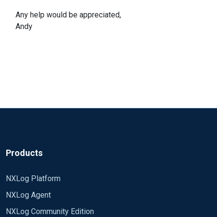
Any help would be appreciated,
Andy
Products
NXLog Platform
NXLog Agent
NXLog Community Edition