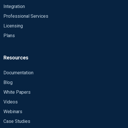
Integration
Professional Services
Licensing
Plans
Resources
Documentation
Blog
White Papers
Videos
Webinars
Case Studies