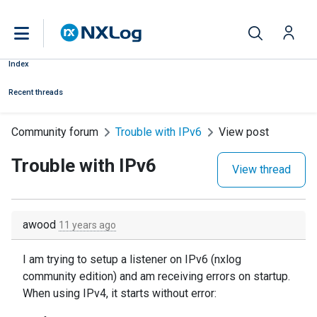
Index
Recent threads
Community forum
Trouble with IPv6
View post
Trouble with IPv6
View thread
awood
11 years ago
I am trying to setup a listener on IPv6 (nxlog
community edition) and am receiving errors on startup.
When using IPv4, it starts without error: