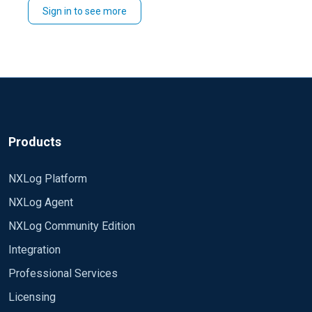
Sign in to see more
trace logs with
fn_trace_gettable
.
Products
NXLog Platform
NXLog Agent
NXLog Community Edition
Integration
Professional Services
Licensing