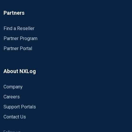
Partners
Find a Reseller
Partner Program
Partner Portal
About NXLog
Company
Careers
Support Portals
Contact Us