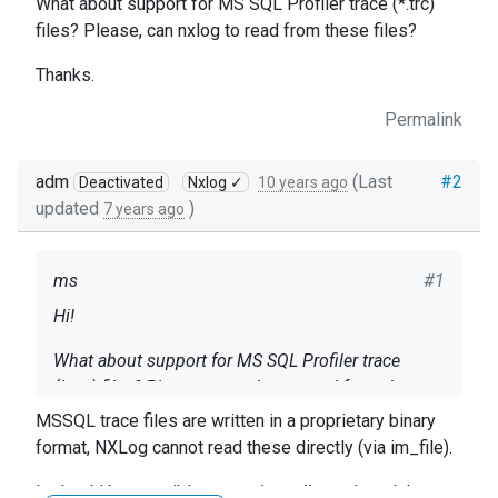
What about support for MS SQL Profiler trace (*.trc)
files? Please, can nxlog to read from these files?
Thanks.
Permalink
adm
(Last
#2
Deactivated
Nxlog ✓
10 years ago
updated
)
7 years ago
ms
#1
Hi!
What about support for MS SQL Profiler trace
(*.trc) files? Please, can nxlog to read from these
files?
MSSQL trace files are written in a proprietary binary
format, NXLog cannot read these directly (via im_file).
Thanks.
It should be possible to use
im_odbc
and read the