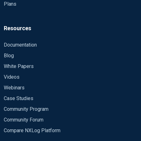
Plans
Resources
Documentation
Blog
White Papers
Videos
Webinars
Case Studies
Community Program
Community Forum
Compare NXLog Platform