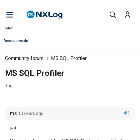
Index
Recent threads
Community forum
MS SQL Profiler
MS SQL Profiler
Tags:
ms
#1
10 years ago
Hi!