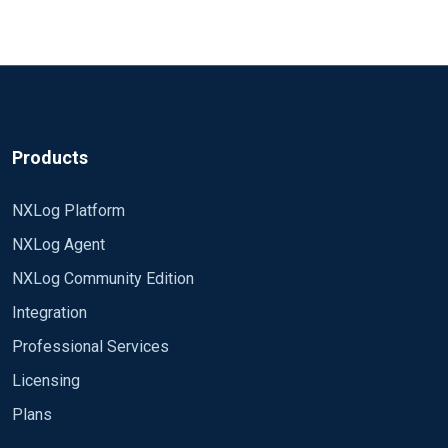
Add
to <Processor xxx> block
Module pm_null
Totally remove <Processor xxx> block and move
<Exec> to input or output config - similar to
https://docs.nxlog.co/ce/current/index.html#xm_
syslog_example2
Products
NXLog Platform
NXLog Agent
NXLog Community Edition
Integration
Professional Services
Licensing
Plans