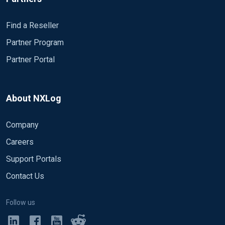
Find a Reseller
Partner Program
Partner Portal
About NXLog
Company
Careers
Support Portals
Contact Us
Follow us