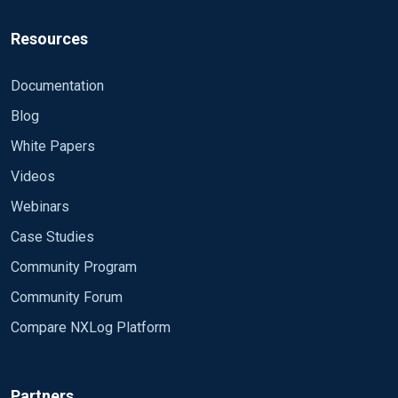
Resources
Documentation
Blog
White Papers
Videos
Webinars
Case Studies
Community Program
Community Forum
Compare NXLog Platform
Partners