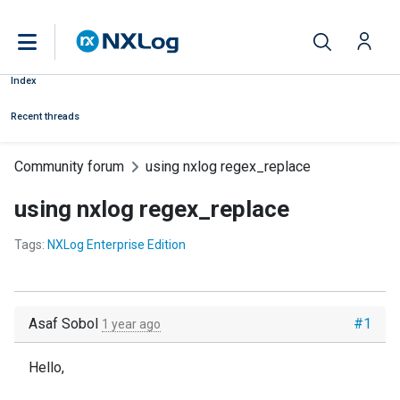
Index
Recent threads
Community forum
using nxlog regex_replace
using nxlog regex_replace
Tags:
NXLog Enterprise Edition
Asaf Sobol
#1
1 year ago
Hello,