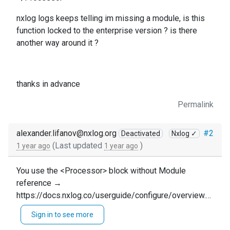
nxlog logs keeps telling im missing a module, is this
function locked to the enterprise version ? is there
another way around it ?
thanks in advance
Permalink
alexander.lifanov@nxlog.org
#2
Deactivated
Nxlog ✓
(Last updated
)
1 year ago
1 year ago
You use the <Processor> block without Module
reference →
https://docs.nxlog.co/userguide/configure/overview.ht
ml#modules
Sign in to see more
You need to do one of the following: