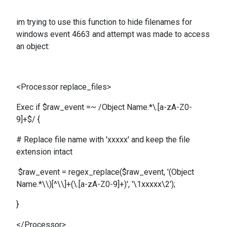
im trying to use this function to hide filenames for
windows event 4663 and attempt was made to access
an object:
<Processor replace_files>
Exec if $raw_event =~ /Object Name.*\.[a-zA-Z0-
9]+$/ {
# Replace file name with 'xxxxx' and keep the file
extension intact
$raw_event = regex_replace($raw_event, '(Object
Name.*\\)[^\\]+(\.[a-zA-Z0-9]+)', '\1xxxxx\2');
}
</Processor>