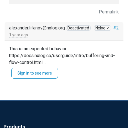
Permalink
alexander.lifanov@nxlog.org
#2
Deactivated
Nxlog ✓
1 year ago
This is an expected behavior:
https://docs.nxlog.co/userguide/intro/buffering-and-
flow-control.html
Check the last picture of that page, it's exactly your
Sign in to see more
case.
It does not matter if the route is the same or another.
The module is the same anyway.
Products