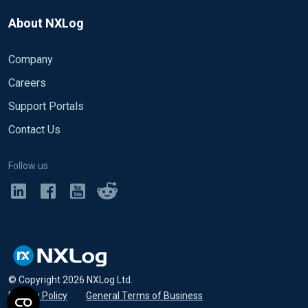
About NXLog
Company
Careers
Support Portals
Contact Us
Follow us
© Copyright
2026
NXLog Ltd.
Privacy Policy
•
General Terms of Business