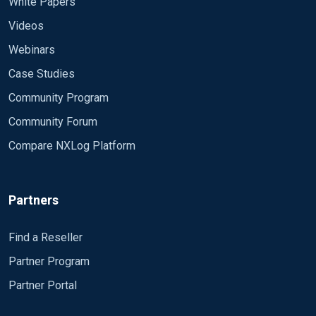
White Papers
Videos
Webinars
Case Studies
Community Program
Community Forum
Compare NXLog Platform
Partners
Find a Reseller
Partner Program
Partner Portal