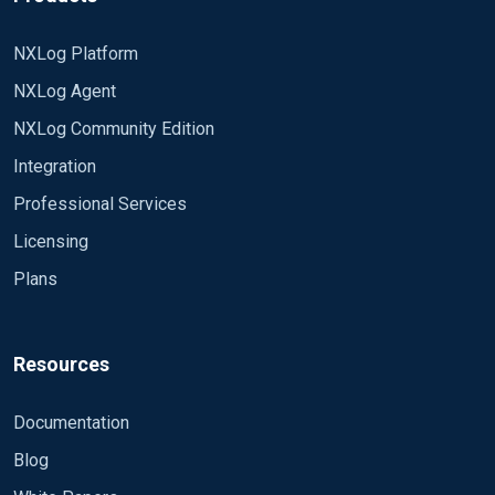
NXLog Platform
NXLog Agent
NXLog Community Edition
Integration
Professional Services
Licensing
Plans
Resources
Documentation
Blog