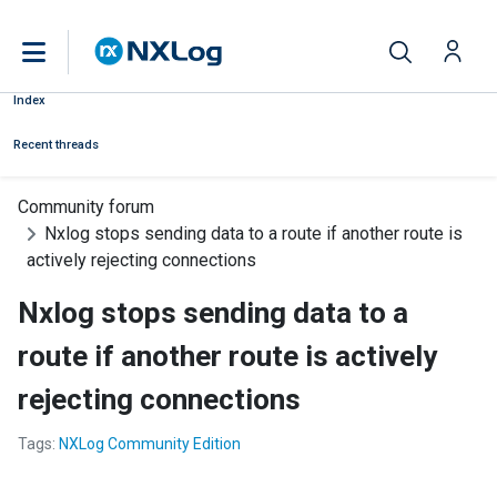
Index
Recent threads
Community forum
Nxlog stops sending data to a route if another route is
actively rejecting connections
Nxlog stops sending data to a
route if another route is actively
rejecting connections
Tags:
NXLog Community Edition