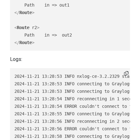
</
Route
>
<
Route
r2
>
</
Route
>
Logs:
2024-11-21 13:28:53 INFO nxlog-ce-3.2.2329 started

2024-11-21 13:28:53 INFO connecting to Graylogserve
2024-11-21 13:28:53 INFO connecting to Graylogserve
2024-11-21 13:28:54 INFO reconnecting in 1 seconds

2024-11-21 13:28:54 ERROR couldn't connect to tcp 
2024-11-21 13:28:55 INFO connecting to Graylogserve
2024-11-21 13:28:56 INFO reconnecting in 2 seconds

2024-11-21 13:28:56 ERROR couldn't connect to tcp 
2024-11-21 13:28:58 INFO connecting to Graylogserv