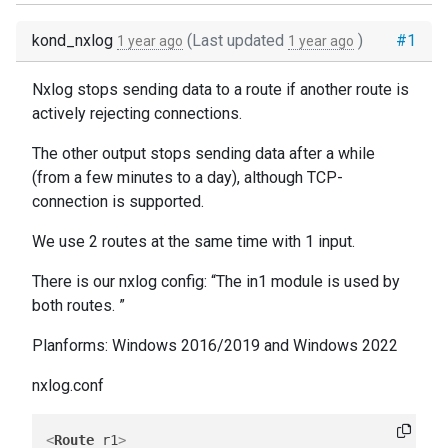
kond_nxlog
(Last updated
)
#1
1 year ago
1 year ago
Nxlog stops sending data to a route if another route is
actively rejecting connections.
The other output stops sending data after a while
(from a few minutes to a day), although TCP-
connection is supported.
We use 2 routes at the same time with 1 input.
There is our nxlog config: “The in1 module is used by
both routes. ”
Planforms: Windows 2016/2019 and Windows 2022
nxlog.conf
<
Route
r1
>