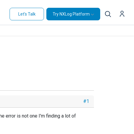
Let's Talk
Try NXLog Platform
#1
 error is not one I'm finding a lot of