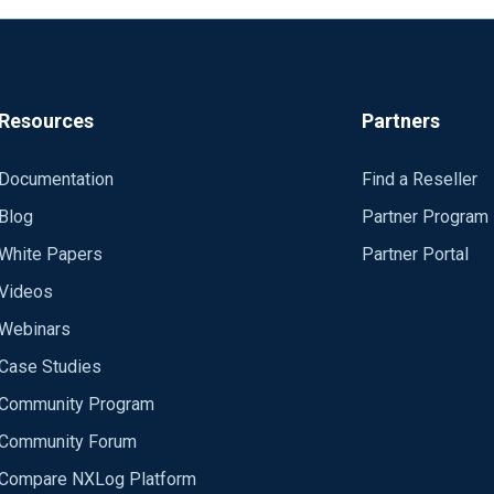
Resources
Partners
Documentation
Find a Reseller
Blog
Partner Program
White Papers
Partner Portal
Videos
Webinars
Case Studies
Community Program
Community Forum
Compare NXLog Platform