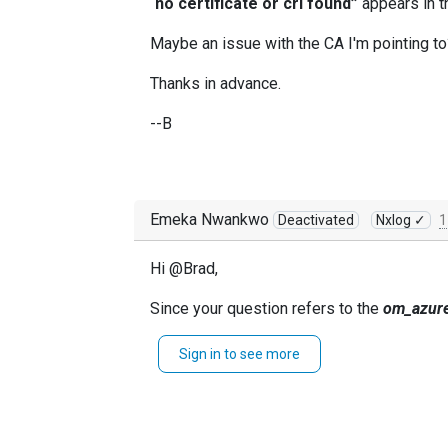
“
no certificate or crl found”
appears in th
Maybe an issue with the CA I'm pointing to?
Thanks in advance.
--B
Emeka Nwankwo
Deactivated
Nxlog ✓
1
Hi @Brad,
Since your question refers to the
om_azur
Kindly open a ticket and our team will gladl
Sign in to see more
Thanks,