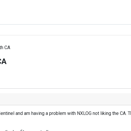
th CA
CA
Sentinel and am having a problem with NXLOG not liking the CA. The