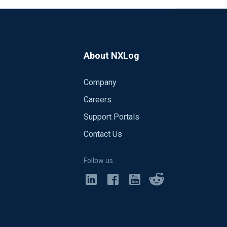
About NXLog
Company
Careers
Support Portals
Contact Us
Follow us