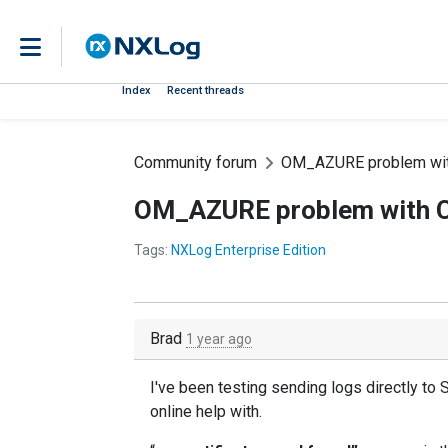
Index
Recent threads
Community forum
OM_AZURE problem wi
OM_AZURE problem with 
Tags:
NXLog Enterprise Edition
Brad
1 year ago
I've been testing sending logs directly to 
online help with.