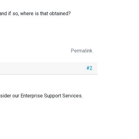
and if so, where is that obtained?
Permalink
#2
sider our Enterprise Support Services.