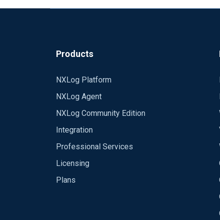
Emeka.
Products
NXLog Platform
NXLog Agent
NXLog Community Edition
Integration
Professional Services
Licensing
Plans