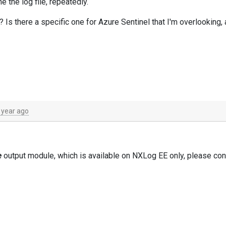
e the log file, repeatedly.
 Is there a specific one for Azure Sentinel that I'm overlooking, 
 year ago
e
output module, which is available on NXLog EE only, please con
y assist you.