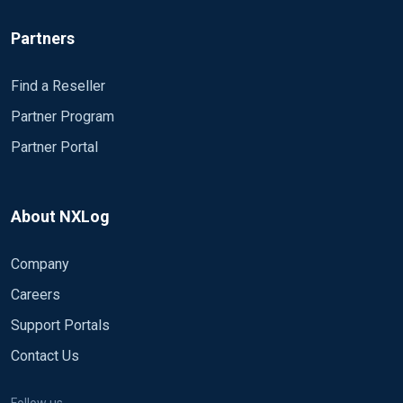
Partners
Find a Reseller
Partner Program
Partner Portal
About NXLog
Company
Careers
Support Portals
Contact Us