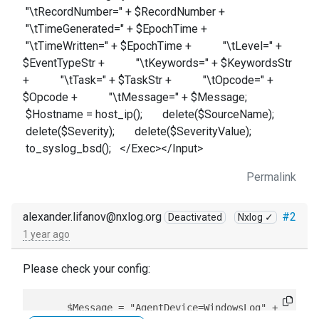
"\tRecordNumber=" + $RecordNumber +
"\tTimeGenerated=" + $EpochTime +
"\tTimeWritten=" + $EpochTime + "\tLevel=" +
$EventTypeStr + "\tKeywords=" + $KeywordsStr
+ "\tTask=" + $TaskStr + "\tOpcode=" +
$Opcode + "\tMessage=" + $Message;
$Hostname = host_ip(); delete($SourceName);
delete($Severity); delete($SeverityValue);
to_syslog_bsd(); </Exec></Input>
Permalink
alexander.lifanov@nxlog.org
#2
Deactivated
Nxlog ✓
1 year ago
Please check your config:
      $Message = "AgentDevice=WindowsLog" +
