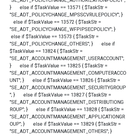
"SE_ADT_POLICYCHANGE_AUTHORIZATIONPOLICY";
} else if $TaskValue == 13571 { $TaskStr =
"SE_ADT_POLICYCHANGE_MPSSCVRULEPOLICY"; }
else if $TaskValue == 13572 { $TaskStr =
"SE_ADT_POLICYCHANGE_WFPIPSECPOLICY"; }
else if $TaskValue == 13573 { $TaskStr =
"SE_ADT_POLICYCHANGE_OTHERS"; } else if
$TaskValue == 13824 { $TaskStr =
"SE_ADT_ACCOUNTMANAGEMENT_USERACCOUNT";
} else if $TaskValue == 13825 { $TaskStr =
"SE_ADT_ACCOUNTMANAGEMENT_COMPUTERACCO
UNT"; } else if $TaskValue == 13826 { $TaskStr =
"SE_ADT_ACCOUNTMANAGEMENT_SECURITYGROUP
"; } else if $TaskValue == 13827 { $TaskStr =
"SE_ADT_ACCOUNTMANAGEMENT_DISTRIBUTIONG
ROUP"; } else if $TaskValue == 13828 { $TaskStr =
"SE_ADT_ACCOUNTMANAGEMENT_APPLICATIONGR
OUP"; } else if $TaskValue == 13829 { $TaskStr =
"SE_ADT_ACCOUNTMANAGEMENT_OTHERS"; }