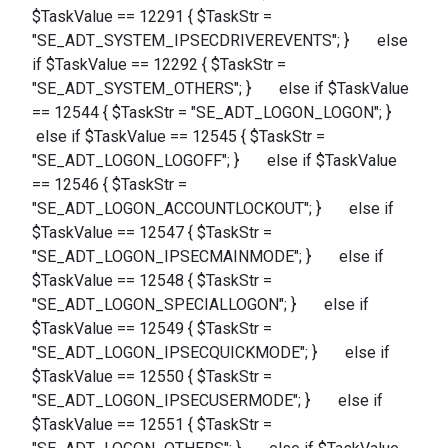
$TaskValue == 12291 { $TaskStr =
"SE_ADT_SYSTEM_IPSECDRIVEREVENTS"; } else
if $TaskValue == 12292 { $TaskStr =
"SE_ADT_SYSTEM_OTHERS"; } else if $TaskValue
== 12544 { $TaskStr = "SE_ADT_LOGON_LOGON"; }
else if $TaskValue == 12545 { $TaskStr =
"SE_ADT_LOGON_LOGOFF"; } else if $TaskValue
== 12546 { $TaskStr =
"SE_ADT_LOGON_ACCOUNTLOCKOUT"; } else if
$TaskValue == 12547 { $TaskStr =
"SE_ADT_LOGON_IPSECMAINMODE"; } else if
$TaskValue == 12548 { $TaskStr =
"SE_ADT_LOGON_SPECIALLOGON"; } else if
$TaskValue == 12549 { $TaskStr =
"SE_ADT_LOGON_IPSECQUICKMODE"; } else if
$TaskValue == 12550 { $TaskStr =
"SE_ADT_LOGON_IPSECUSERMODE"; } else if
$TaskValue == 12551 { $TaskStr =