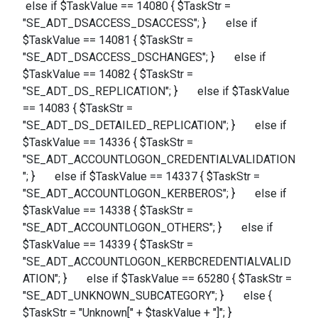
else if $TaskValue == 14080 { $TaskStr =
"SE_ADT_DSACCESS_DSACCESS"; } else if
$TaskValue == 14081 { $TaskStr =
"SE_ADT_DSACCESS_DSCHANGES"; } else if
$TaskValue == 14082 { $TaskStr =
"SE_ADT_DS_REPLICATION"; } else if $TaskValue
== 14083 { $TaskStr =
"SE_ADT_DS_DETAILED_REPLICATION"; } else if
$TaskValue == 14336 { $TaskStr =
"SE_ADT_ACCOUNTLOGON_CREDENTIALVALIDATION
"; } else if $TaskValue == 14337 { $TaskStr =
"SE_ADT_ACCOUNTLOGON_KERBEROS"; } else if
$TaskValue == 14338 { $TaskStr =
"SE_ADT_ACCOUNTLOGON_OTHERS"; } else if
$TaskValue == 14339 { $TaskStr =
"SE_ADT_ACCOUNTLOGON_KERBCREDENTIALVALID
ATION"; } else if $TaskValue == 65280 { $TaskStr =
"SE_ADT_UNKNOWN_SUBCATEGORY"; } else {
$TaskStr = "Unknown[" + $taskValue + "]"; }