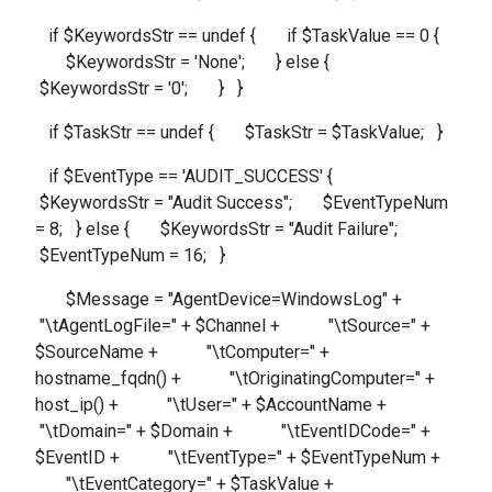
if $KeywordsStr == undef { if $TaskValue == 0 {
$KeywordsStr = 'None'; } else {
$KeywordsStr = '0'; } }
if $TaskStr == undef { $TaskStr = $TaskValue; }
if $EventType == 'AUDIT_SUCCESS' {
$KeywordsStr = "Audit Success"; $EventTypeNum
= 8; } else { $KeywordsStr = "Audit Failure";
$EventTypeNum = 16; }
$Message = "AgentDevice=WindowsLog" +
"\tAgentLogFile=" + $Channel + "\tSource=" +
$SourceName + "\tComputer=" +
hostname_fqdn() + "\tOriginatingComputer=" +
host_ip() + "\tUser=" + $AccountName +
"\tDomain=" + $Domain + "\tEventIDCode=" +
$EventID + "\tEventType=" + $EventTypeNum +
"\tEventCategory=" + $TaskValue +