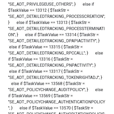
"SE_ADT_PRIVILEGEUSE_OTHERS"; } else if
$TaskValue == 13312 { $TaskStr =
"SE_ADT_DETAILEDTRACKING_PROCESSCREATION";
} else if $TaskValue == 13313 { $TaskStr =
"SE_ADT_DETAILEDTRACKING_PROCESSTERMINATI
ON"; } else if $TaskValue == 13314 { $TaskStr =
"SE_ADT_DETAILEDTRACKING_DPAPIACTIVITY"; }
else if $TaskValue == 13315 { $TaskStr =
"SE_ADT_DETAILEDTRACKING_RPCCALL"; } else
if $TaskValue == 13316 { $TaskStr =
"SE_ADT_DETAILEDTRACKING_PNPACTIVITY"; }
else if $TaskValue == 13317 { $TaskStr =
"SE_ADT_DETAILEDTRACKING_TOKENRIGHTADJ"; }
else if $TaskValue == 13568 { $TaskStr =
"SE_ADT_POLICYCHANGE_AUDITPOLICY"; } else
if $TaskValue == 13569 { $TaskStr =
"SE_ADT_POLICYCHANGE_AUTHENTICATIONPOLICY
"; } else if $TaskValue == 13570 { $TaskStr =