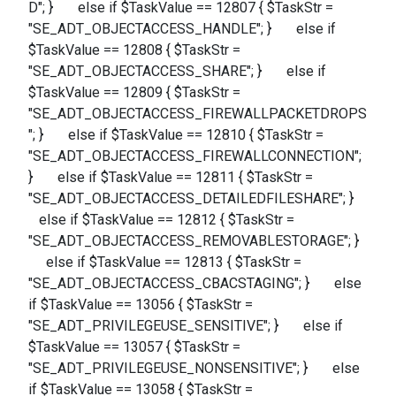
D"; } else if $TaskValue == 12807 { $TaskStr =
"SE_ADT_OBJECTACCESS_HANDLE"; } else if
$TaskValue == 12808 { $TaskStr =
"SE_ADT_OBJECTACCESS_SHARE"; } else if
$TaskValue == 12809 { $TaskStr =
"SE_ADT_OBJECTACCESS_FIREWALLPACKETDROPS
"; } else if $TaskValue == 12810 { $TaskStr =
"SE_ADT_OBJECTACCESS_FIREWALLCONNECTION";
} else if $TaskValue == 12811 { $TaskStr =
"SE_ADT_OBJECTACCESS_DETAILEDFILESHARE"; }
else if $TaskValue == 12812 { $TaskStr =
"SE_ADT_OBJECTACCESS_REMOVABLESTORAGE"; }
else if $TaskValue == 12813 { $TaskStr =
"SE_ADT_OBJECTACCESS_CBACSTAGING"; } else
if $TaskValue == 13056 { $TaskStr =
"SE_ADT_PRIVILEGEUSE_SENSITIVE"; } else if
$TaskValue == 13057 { $TaskStr =
"SE_ADT_PRIVILEGEUSE_NONSENSITIVE"; } else
if $TaskValue == 13058 { $TaskStr =