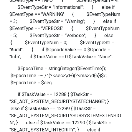
$EventType == 'INFO' { $EventTypeNum = 4;
$EventTypeStr = "Informational"; } else if
$EventType == 'WARNING' { $EventTypeNum
= 3; $EventTypeStr = "Warning"; } else if
$EventType == 'VERBOSE' { $EventTypeNum
= 5; $EventTypeStr = "Verbose"; } else
{ $EventTypeNum = 0; $EventTypeStr =
"Audit"; } if $OpcodeValue == 0 $Opcode =
"Info"; if $TaskValue == 0 $TaskValue = "None";
$EpochTime = string(integer($EventTime));
$EpochTime =~ /^(?<sec>\d+)(?<ms>\d{6})$/;
$EpochTime = $sec;
if $TaskValue == 12288 { $TaskStr =
"SE_ADT_SYSTEM_SECURITYSTATECHANGE"; }
else if $TaskValue == 12289 { $TaskStr =
"SE_ADT_SYSTEM_SECURITYSUBSYSTEMEXTENSIO
N"; } else if $TaskValue == 12290 { $TaskStr =
"SE_ADT_SYSTEM_INTEGRITY"; } else if