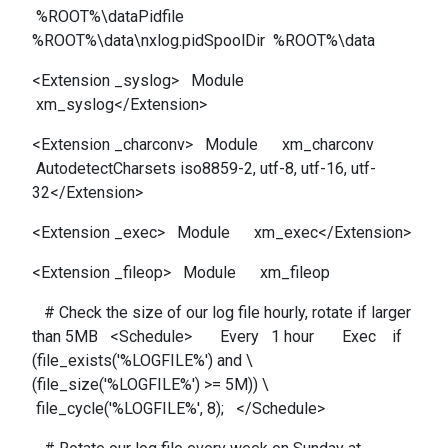
%ROOT%\dataPidfile
%ROOT%\data\nxlog.pidSpoolDir %ROOT%\data
<Extension _syslog> Module
xm_syslog</Extension>
<Extension _charconv> Module xm_charconv
AutodetectCharsets iso8859-2, utf-8, utf-16, utf-
32</Extension>
<Extension _exec> Module xm_exec</Extension>
<Extension _fileop> Module xm_fileop
# Check the size of our log file hourly, rotate if larger
than 5MB <Schedule> Every 1 hour Exec if
(file_exists('%LOGFILE%') and \
(file_size('%LOGFILE%') >= 5M)) \
file_cycle('%LOGFILE%', 8); </Schedule>