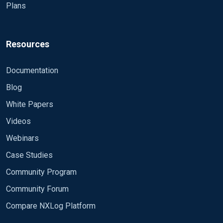
Plans
Resources
Documentation
Blog
White Papers
Videos
Webinars
Case Studies
Community Program
Community Forum
Compare NXLog Platform