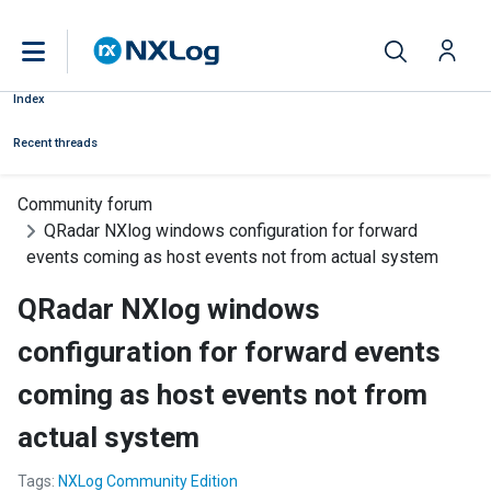
Index
Recent threads
Community forum
QRadar NXlog windows configuration for forward
events coming as host events not from actual system
QRadar NXlog windows
configuration for forward events
coming as host events not from
actual system
Tags:
NXLog Community Edition