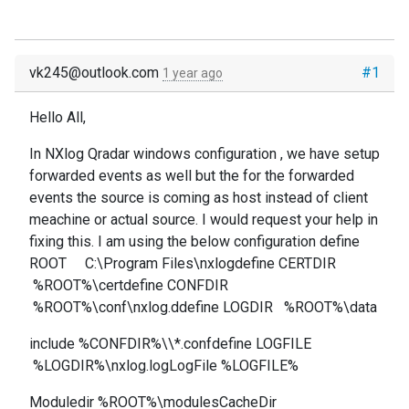
vk245@outlook.com
#1
1 year ago
Hello All,
In NXlog Qradar windows configuration , we have setup
forwarded events as well but the for the forwarded
events the source is coming as host instead of client
meachine or actual source. I would request your help in
fixing this. I am using the below configuration define
ROOT C:\Program Files\nxlogdefine CERTDIR
%ROOT%\certdefine CONFDIR
%ROOT%\conf\nxlog.ddefine LOGDIR %ROOT%\data
include %CONFDIR%\\*.confdefine LOGFILE
%LOGDIR%\nxlog.logLogFile %LOGFILE%
Moduledir %ROOT%\modulesCacheDir