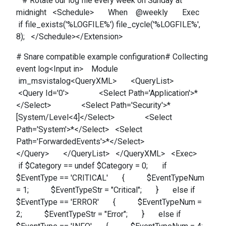
# Rotate our log file every week on Sunday at
midnight <Schedule> When @weekly Exec
if file_exists('%LOGFILE%') file_cycle('%LOGFILE%',
8); </Schedule></Extension>
# Snare compatible example configuration# Collecting
event log<Input in> Module
im_msvistalog<QueryXML> <QueryList>
<Query Id='0'> <Select Path='Application'>*
</Select> <Select Path='Security'>*
[System/Level<4]</Select> <Select
Path='System'>*</Select> <Select
Path='ForwardedEvents'>*</Select>
</Query> </QueryList> </QueryXML> <Exec>
if $Category == undef $Category = 0; if
$EventType == 'CRITICAL' { $EventTypeNum
= 1; $EventTypeStr = "Critical"; } else if
$EventType == 'ERROR' { $EventTypeNum =
2; $EventTypeStr = "Error"; } else if