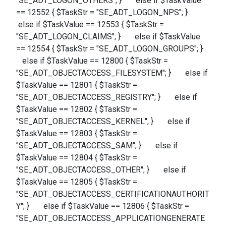
"SE_ADT_LOGON_OTHERS"; } else if $TaskValue
== 12552 { $TaskStr = "SE_ADT_LOGON_NPS"; }
else if $TaskValue == 12553 { $TaskStr =
"SE_ADT_LOGON_CLAIMS"; } else if $TaskValue
== 12554 { $TaskStr = "SE_ADT_LOGON_GROUPS"; }
else if $TaskValue == 12800 { $TaskStr =
"SE_ADT_OBJECTACCESS_FILESYSTEM"; } else if
$TaskValue == 12801 { $TaskStr =
"SE_ADT_OBJECTACCESS_REGISTRY"; } else if
$TaskValue == 12802 { $TaskStr =
"SE_ADT_OBJECTACCESS_KERNEL"; } else if
$TaskValue == 12803 { $TaskStr =
"SE_ADT_OBJECTACCESS_SAM"; } else if
$TaskValue == 12804 { $TaskStr =
"SE_ADT_OBJECTACCESS_OTHER"; } else if
$TaskValue == 12805 { $TaskStr =
"SE_ADT_OBJECTACCESS_CERTIFICATIONAUTHORIT
Y"; } else if $TaskValue == 12806 { $TaskStr =
"SE_ADT_OBJECTACCESS_APPLICATIONGENERATE