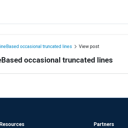
ineBased occasional truncated lines
View post
eBased occasional truncated lines
Resources
Partners