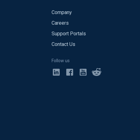
Company
Careers
Support Portals
Contact Us
Follow us