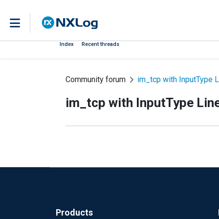
Index
Recent threads
Community forum
im_tcp with InputType L
im_tcp with InputType Lin
Products