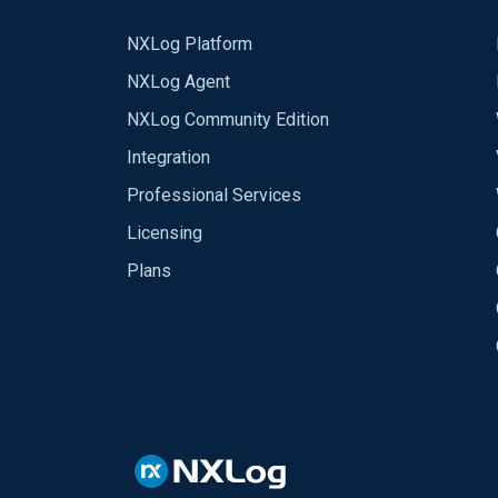
NXLog Platform
NXLog Agent
NXLog Community Edition
Integration
Professional Services
Licensing
Plans