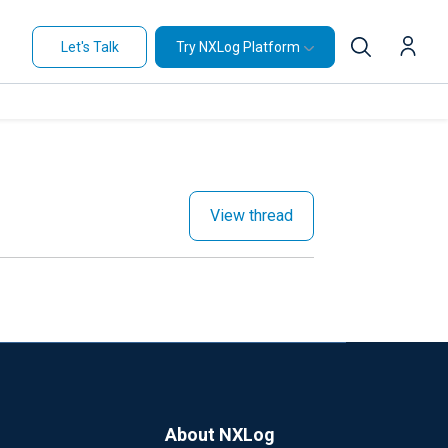
Let's Talk
Try NXLog Platform
View thread
About NXLog