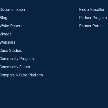
Documentation
Find a Reseller
Blog
Partner Program
White Papers
Partner Portal
Videos
Webinars
Case Studies
Community Program
Community Forum
Compare NXLog Platform