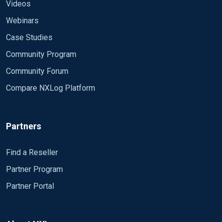
Videos
Webinars
Case Studies
Community Program
Community Forum
Compare NXLog Platform
Partners
Find a Reseller
Partner Program
Partner Portal