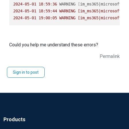
2024
-05
-01
18
:
59
:
36
 WARNING 
[
im_ms365|microsoft_36
2024-05-01 18:59:44 WARNING [im_ms365|microsoft_36
2024-05-01 19:00:05 WARNING [im_ms365|microsoft_36
Could you help me understand these errors?
Permalink
Sign in to post
Products