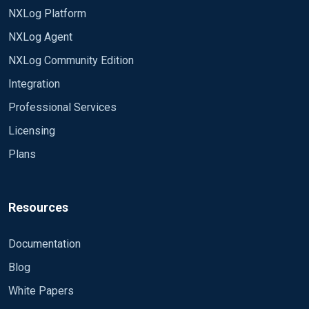
NXLog Platform
NXLog Agent
NXLog Community Edition
Integration
Professional Services
Licensing
Plans
Resources
Documentation
Blog
White Papers