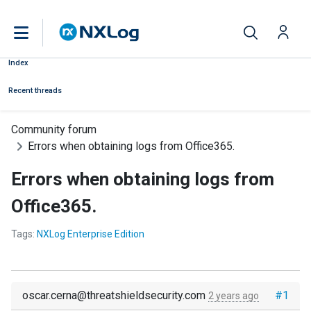
Index
Recent threads
Community forum
Errors when obtaining logs from Office365.
Errors when obtaining logs from
Office365.
Tags:
NXLog Enterprise Edition
oscar.cerna@threatshieldsecurity.com
#1
2 years ago