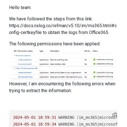
Hello team.
We have followed the steps from this link:
https://docs.nxlog.co/refman/v5.10/im/ms365.html#c
onfig-certkeyfile
to obtain the logs from Office365.
The following permissions have been applied:
However, I am encountering the following errors when
trying to extract the information:
2024
-05
-01
18
:
59
:
31
 WARNING 
[
im_ms365|microsoft_36
2024
-05
-01
18
:
59
:
34
 WARNING 
[
im_ms365|microsoft_36