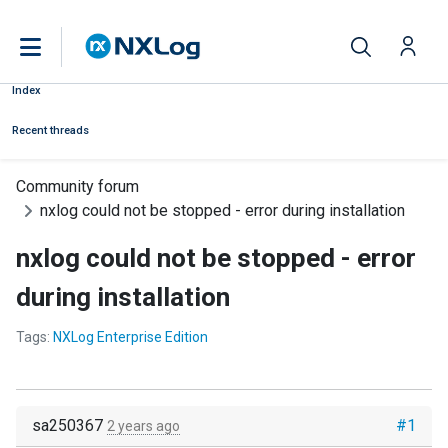
Index
Recent threads
Community forum
nxlog could not be stopped - error during installation
nxlog could not be stopped - error
during installation
Tags:
NXLog Enterprise Edition
sa250367
#1
2 years ago