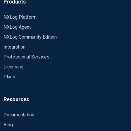
Products
NXLog Platform
NXLog Agent
NXLog Community Edition
Integration
Professional Services
Licensing
Plans
Resources
Documentation
Blog