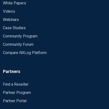
White Papers
Videos
Webinars
Case Studies
Community Program
Community Forum
Compare NXLog Platform
Partners
Find a Reseller
Partner Program
Partner Portal