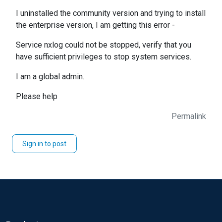
I uninstalled the community version and trying to install
the enterprise version, I am getting this error -
Service nxlog could not be stopped, verify that you
have sufficient privileges to stop system services.
I am a global admin.
Please help
Permalink
Sign in to post