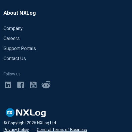
About NXLog
Company
Careers
Support Portals
Contact Us
Follow us
© Copyright
2026
NXLog Ltd.
Privacy Policy
•
General Terms of Business