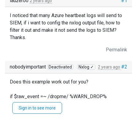
lauzeroo
#1
2 years ago
I noticed that many Azure heartbeat logs will send to
SIEM, if i want to config the nxlog output file, how to
filter it out and make it not send the logs to SIEM?
Thanks.
Permalink
nobodyimportant
#2
Deactivated
Nxlog ✓
2 years ago
Does this example work out for you?
if $raw_event =~ /dropme/ %WARN_DROP%
Sign in to see more
taken from here:
https://docs.nxlog.co/ce/current/index.html#general-
directives