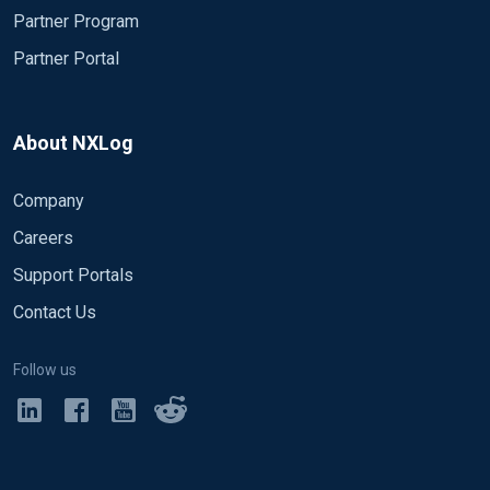
Partner Program
Partner Portal
About NXLog
Company
Careers
Support Portals
Contact Us
Follow us