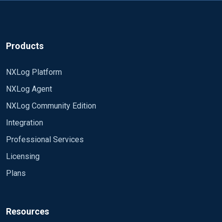
Products
NXLog Platform
NXLog Agent
NXLog Community Edition
Integration
Professional Services
Licensing
Plans
Resources