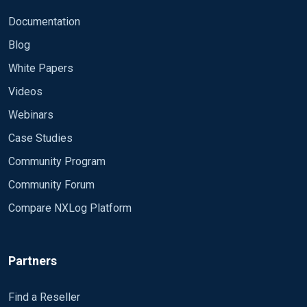
Documentation
Blog
White Papers
Videos
Webinars
Case Studies
Community Program
Community Forum
Compare NXLog Platform
Partners
Find a Reseller