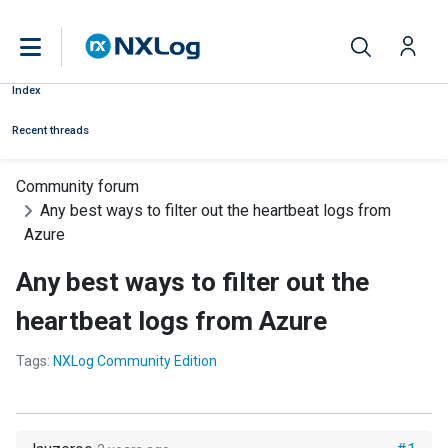
Index
Recent threads
Community forum
Any best ways to filter out the heartbeat logs from
Azure
Any best ways to filter out the
heartbeat logs from Azure
Tags:
NXLog Community Edition