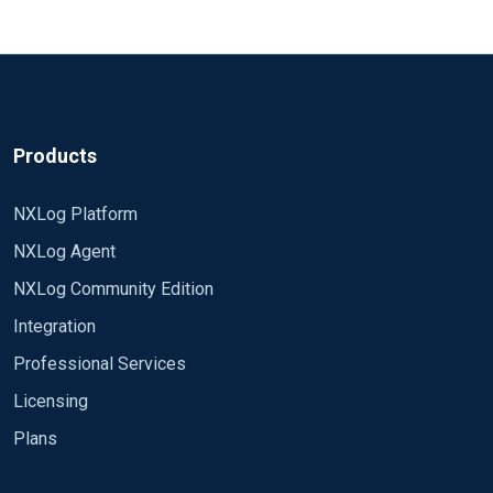
Products
NXLog Platform
NXLog Agent
NXLog Community Edition
Integration
Professional Services
Licensing
Plans