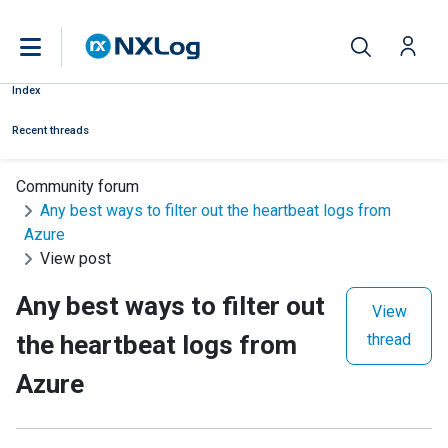
Index
Recent threads
Community forum
Any best ways to filter out the heartbeat logs from
Azure
View post
Any best ways to filter out
View
the heartbeat logs from
thread
Azure