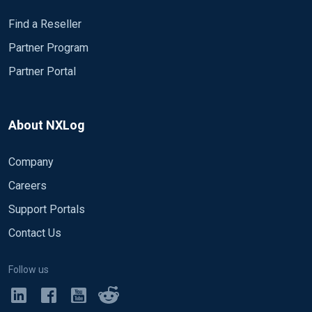
Find a Reseller
Partner Program
Partner Portal
About NXLog
Company
Careers
Support Portals
Contact Us
Follow us