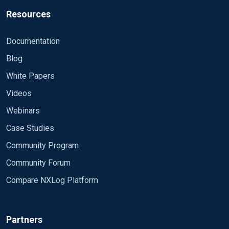
Resources
Documentation
Blog
White Papers
Videos
Webinars
Case Studies
Community Program
Community Forum
Compare NXLog Platform
Partners