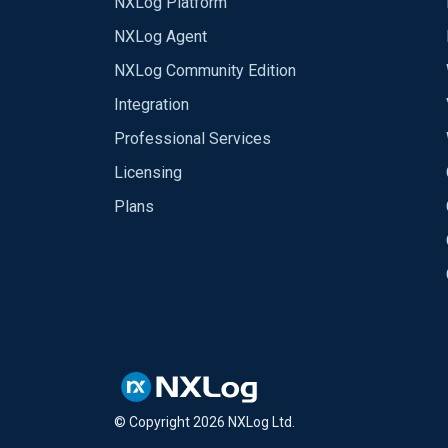
NXLog Platform
NXLog Agent
NXLog Community Edition
Integration
Professional Services
Licensing
Plans
© Copyright
2026
NXLog Ltd.