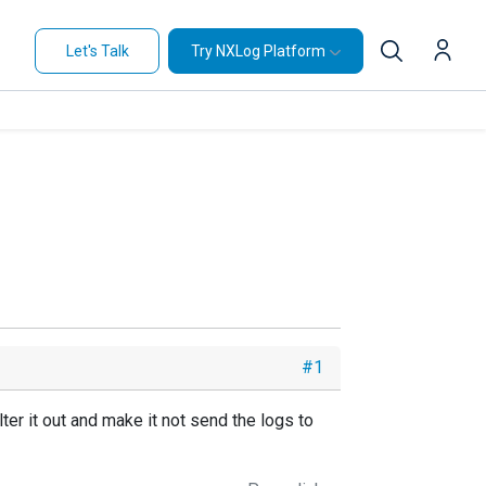
Let's Talk
Try NXLog Platform
#1
lter it out and make it not send the logs to