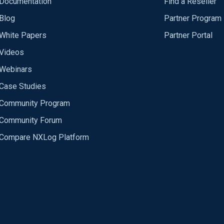
Documentation
Find a Reseller
Blog
Partner Program
White Papers
Partner Portal
Videos
Webinars
Case Studies
Community Program
Community Forum
Compare NXLog Platform