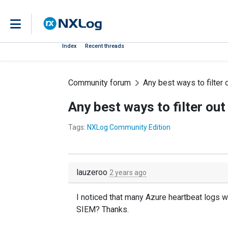
Index
Recent threads
Community forum
Any best ways to filter 
Any best ways to filter ou
Tags:
NXLog Community Edition
lauzeroo
2 years ago
I noticed that many Azure heartbeat logs wil
SIEM? Thanks.