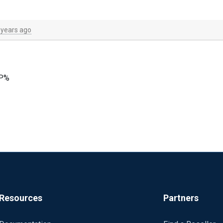
 years ago
OP%
current/index.html#general-directives
Resources
Partners