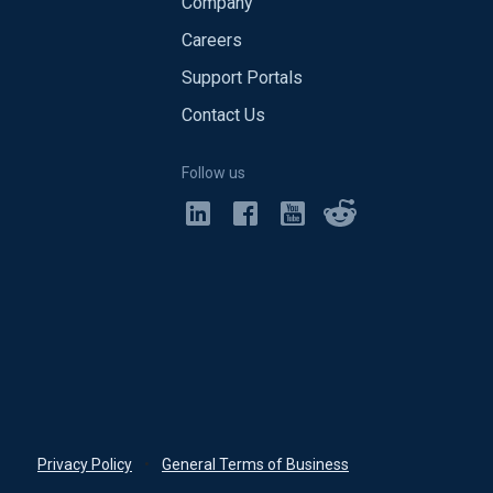
Company
Careers
Support Portals
Contact Us
Follow us
Privacy Policy
•
General Terms of Business