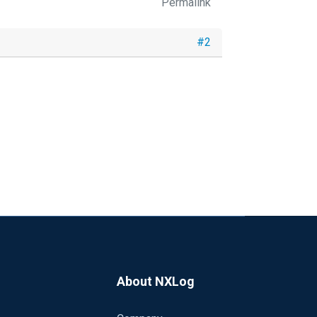
Permalink
#2
About NXLog