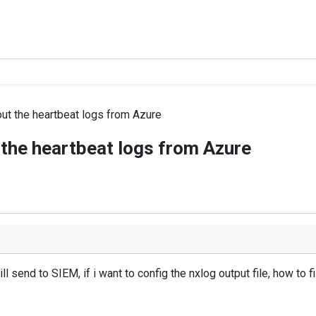
out the heartbeat logs from Azure
t the heartbeat logs from Azure
l send to SIEM, if i want to config the nxlog output file, how to fi