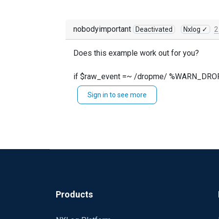
nobodyimportant
Deactivated
Nxlog ✓
2
Does this example work out for you?
if $raw_event =~ /dropme/ %WARN_DR
Sign in to see more
taken from here: https://docs.nxlog.co/ce/
Products