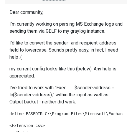
Dear community,
I'm currently working on parsing MS Exchange logs and
sending them via GELF to my graylog instance.
I'd like to convert the sender- and recipient-address
field to lowercase. Sounds pretty easy, in fact, I need
help :(
my current config looks like this (below). Any help is
appreciated.
I've tried to work with "Exec $sender-address =
lc($sender-address);" within the input as well as
Output backet - neither did work.
define BASEDIR C:\Program Files\Microsoft\Exchange S
<Extension csv>
