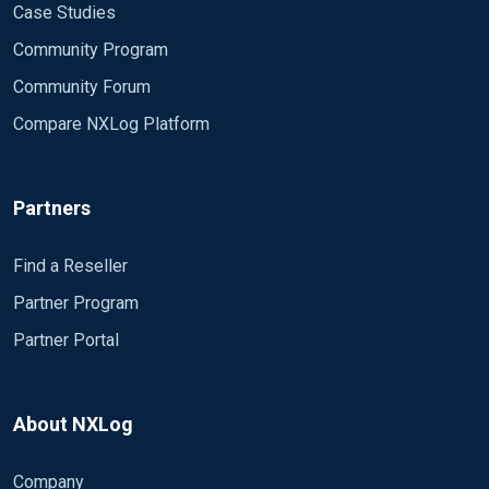
Case Studies
Community Program
Community Forum
Compare NXLog Platform
Partners
Find a Reseller
Partner Program
Partner Portal
About NXLog
Company