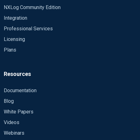
NXLog Community Edition
Integration
Professional Services
Licensing
Plans
Resources
Documentation
Blog
White Papers
Videos
Webinars