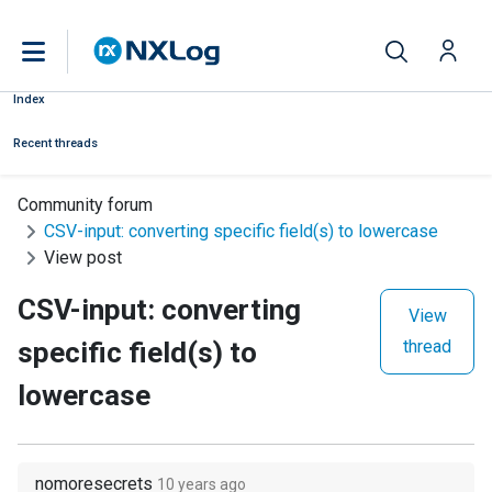
Index
Recent threads
Community forum
CSV-input: converting specific field(s) to lowercase
View post
CSV-input: converting
View
specific field(s) to
thread
lowercase
nomoresecrets
10 years ago