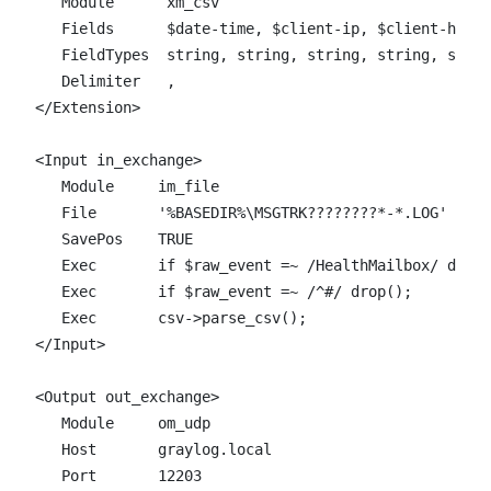
   Module      xm_csv

   Fields      $date-time, $client-ip, $client-hostn
   FieldTypes  string, string, string, string, strin
   Delimiter   ,

</Extension>

<Input in_exchange>  

   Module     im_file

   File       '%BASEDIR%\MSGTRK????????*-*.LOG'

   SavePos    TRUE

   Exec       if $raw_event =~ /HealthMailbox/ drop(
   Exec       if $raw_event =~ /^#/ drop();

   Exec       csv->parse_csv();

</Input>

<Output out_exchange>  

   Module     om_udp

   Host       graylog.local

   Port       12203
