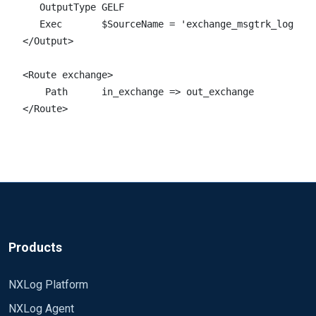
   OutputType GELF

   Exec       $SourceName = 'exchange_msgtrk_log';

</Output>

<Route exchange>  

    Path      in_exchange => out_exchange

</Route> 
Products
NXLog Platform
NXLog Agent