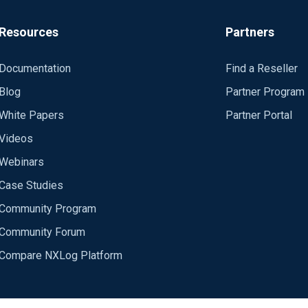
Resources
Partners
Documentation
Find a Reseller
Blog
Partner Program
White Papers
Partner Portal
Videos
Webinars
Case Studies
Community Program
Community Forum
Compare NXLog Platform