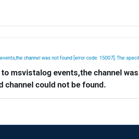
events,the channel was not found [error code: 15007]; The specif
to msvistalog events,the channel was 
d channel could not be found.