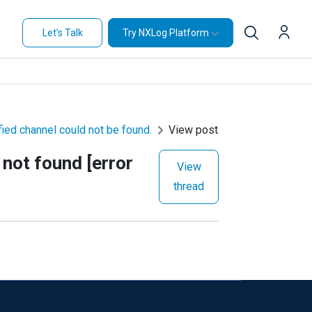
Let's Talk
Try NXLog Platform
ied channel could not be found.
View post
not found [error
View
thread