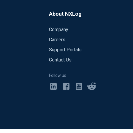
About NXLog
Company
Careers
Support Portals
Contact Us
Follow us