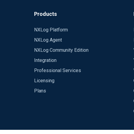
Products
NXLog Platform
NXLog Agent
NXLog Community Edition
Integration
Professional Services
Licensing
Plans