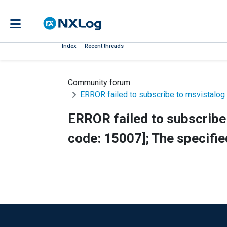
Index
Recent threads
Community forum
ERROR failed to subscribe to msvistalog 
ERROR failed to subscribe 
code: 15007]; The specifie