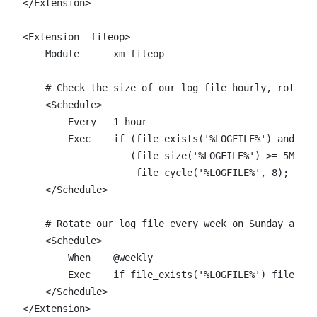
</Extension>

<Extension _fileop>

    Module      xm_fileop

    # Check the size of our log file hourly, rotate 
    <Schedule>

        Every   1 hour

        Exec    if (file_exists('%LOGFILE%') and \

                   (file_size('%LOGFILE%') >= 5M)) \

                    file_cycle('%LOGFILE%', 8);

    </Schedule>

    # Rotate our log file every week on Sunday at mi
    <Schedule>

        When    @weekly

        Exec    if file_exists('%LOGFILE%') file_cyc
    </Schedule>

</Extension>
