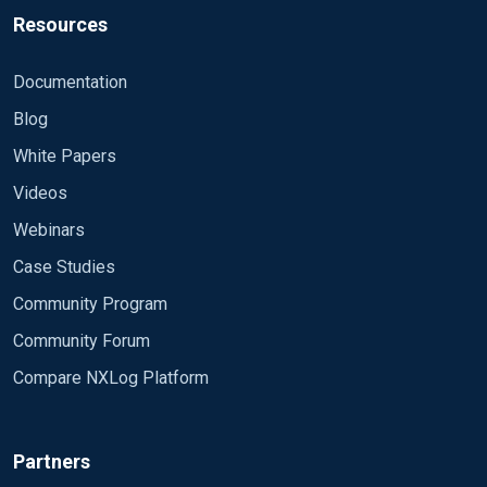
Resources
Documentation
Blog
White Papers
Videos
Webinars
Case Studies
Community Program
Community Forum
Compare NXLog Platform
Partners