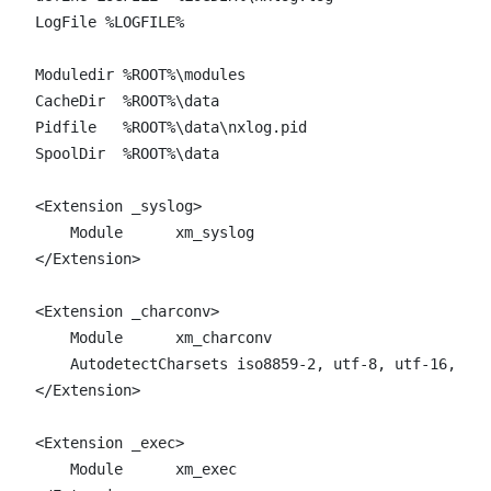
LogFile %LOGFILE%

Moduledir %ROOT%\modules

CacheDir  %ROOT%\data

Pidfile   %ROOT%\data\nxlog.pid

SpoolDir  %ROOT%\data

<Extension _syslog>

    Module      xm_syslog

</Extension>

<Extension _charconv>

    Module      xm_charconv

    AutodetectCharsets iso8859-2, utf-8, utf-16, utf
</Extension>

<Extension _exec>

    Module      xm_exec
