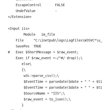
    EscapeControl 	FALSE

    UndefValue 		-

</Extension>

<Input iis>

	Module   im_file

    File     "C:\inetpub\logs\LogFiles\W3SVC*\u_ex*"

    SavePos  TRUE

#   Exec $ShortMessage = $raw_event;

    Exec if $raw_event =~/^#/ drop();\

       else\

       {\

        w3c->parse_csv();\

        $EventTime = parsedate($date + " " + $time);
	$EventTime = parsedate($date + " " + $time + "Z");\

        $SourceName = "IIS";\

	$raw_event = to_json();\

       }
