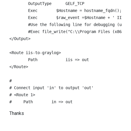
	OutputType	GELF_TCP

        Exec        $Hostname = hostname_fqdn();

        Exec        $raw_event =$Hostname + ' IIS-NX
        #Use the following line for debugging (uncom
	#Exec file_write("C:\\Program Files (x86)\\nxlog\\data\\nxlog_output.log", $raw_event);

</Output>

<Route iis-to-graylog>

	Path		iis => out

</Route>

# 

# Connect input 'in' to output 'out'

# <Route 1>

#     Path        in => out
Thanks