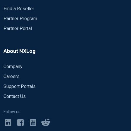
Find a Reseller
Partner Program
Partner Portal
About NXLog
Company
Careers
Support Portals
Contact Us
Follow us