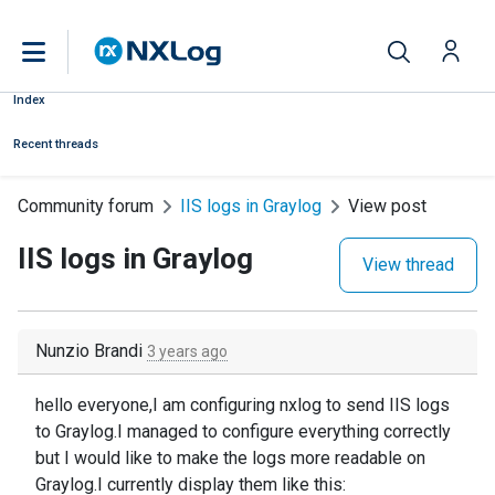
Index
Recent threads
Community forum
IIS logs in Graylog
View post
IIS logs in Graylog
View thread
Nunzio Brandi
3 years ago
hello everyone,I am configuring nxlog to send IIS logs
to Graylog.I managed to configure everything correctly
but I would like to make the logs more readable on
Graylog.I currently display them like this: