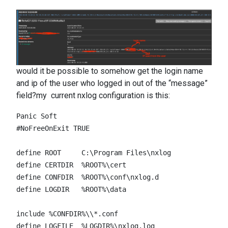
would it be possible to somehow get the login name
and ip of the user who logged in out of the “message”
field?my current nxlog configuration is this:
Panic Soft

#NoFreeOnExit TRUE

define ROOT     C:\Program Files\nxlog

define CERTDIR  %ROOT%\cert

define CONFDIR  %ROOT%\conf\nxlog.d

define LOGDIR   %ROOT%\data

include %CONFDIR%\\*.conf

define LOGFILE  %LOGDIR%\nxlog.log
