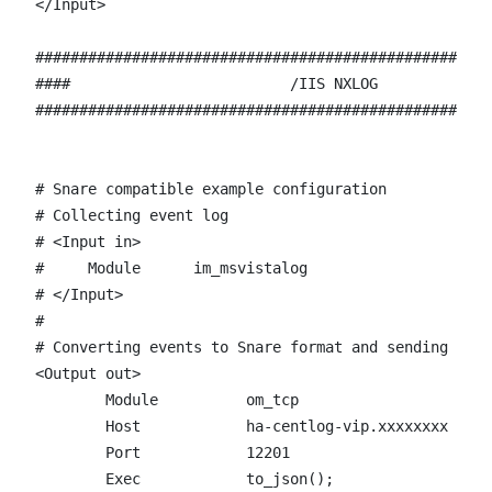
</Input>

####################################################
####                         /IIS NXLOG             
####################################################
# Snare compatible example configuration

# Collecting event log

# <Input in>

#     Module      im_msvistalog

# </Input>

# 

# Converting events to Snare format and sending them
<Output out>

	Module		om_tcp

	Host		ha-centlog-vip.xxxxxxxx

	Port		12201

        Exec 		to_json();
