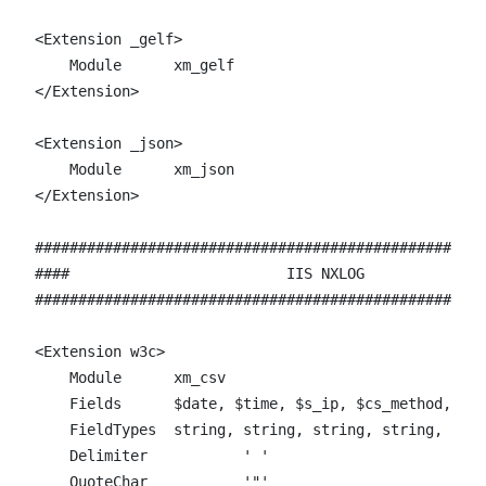
<Extension _gelf>

    Module      xm_gelf

</Extension>

<Extension _json>

    Module      xm_json

</Extension>

####################################################
####                         IIS NXLOG              
####################################################
<Extension w3c>

    Module	xm_csv

    Fields	$date, $time, $s_ip, $cs_method, $cs_uri_stem, $cs_uri_query, $s_port, $cs_username, $c_ip, $cs_User_Agent, $cs_Referer, $sc_status, $sc_substatus, $sc_win32_status, $time_taken

    FieldTypes	string, string, string, string, string, string, string, string, string, string, string, string, string, string, string

    Delimiter 		' '

    QuoteChar 		'"'
