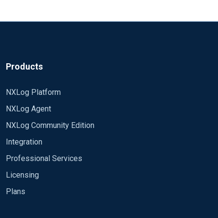
Products
NXLog Platform
NXLog Agent
NXLog Community Edition
Integration
Professional Services
Licensing
Plans