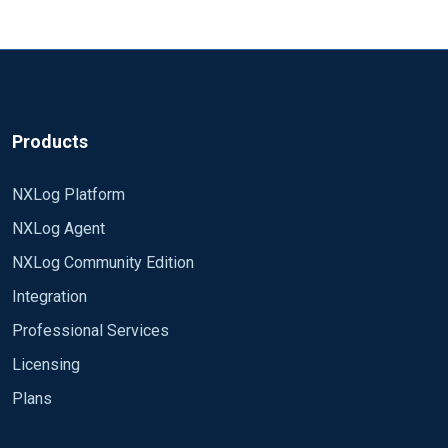
Products
NXLog Platform
NXLog Agent
NXLog Community Edition
Integration
Professional Services
Licensing
Plans