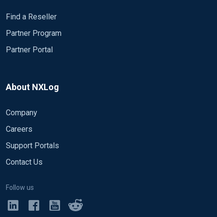
Find a Reseller
Partner Program
Partner Portal
About NXLog
Company
Careers
Support Portals
Contact Us
Follow us