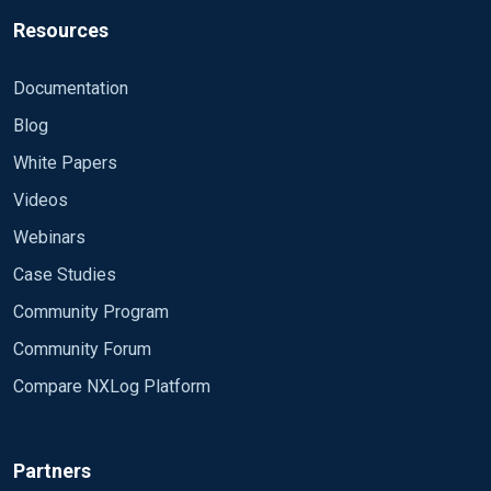
Resources
Documentation
Blog
White Papers
Videos
Webinars
Case Studies
Community Program
Community Forum
Compare NXLog Platform
Partners