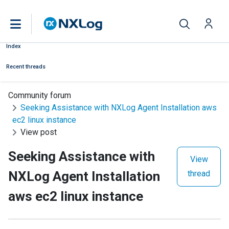
Index
Recent threads
Community forum
Seeking Assistance with NXLog Agent Installation aws
ec2 linux instance
View post
Seeking Assistance with
View
NXLog Agent Installation
thread
aws ec2 linux instance