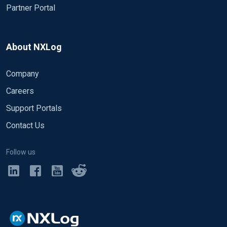
Partner Portal
About NXLog
Company
Careers
Support Portals
Contact Us
Follow us