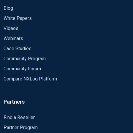
Blog
White Papers
Videos
Webinars
Case Studies
Community Program
Community Forum
Compare NXLog Platform
Partners
Find a Reseller
Partner Program