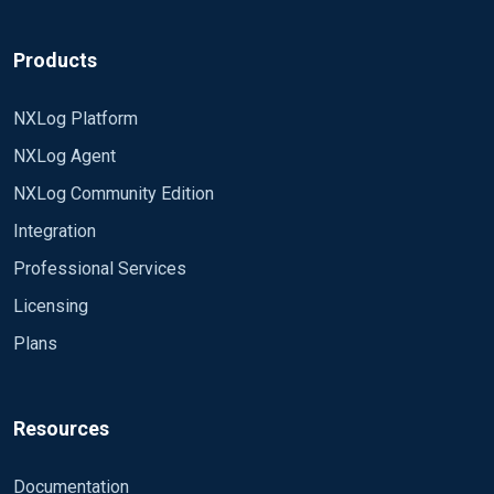
Products
NXLog Platform
NXLog Agent
NXLog Community Edition
Integration
Professional Services
Licensing
Plans
Resources
Documentation