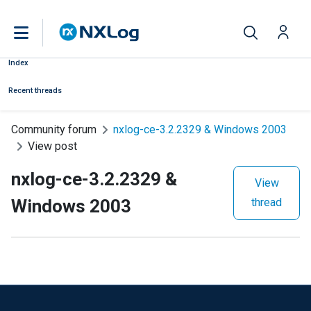
Index
Recent threads
Community forum
nxlog-ce-3.2.2329 & Windows 2003
View post
nxlog-ce-3.2.2329 &
View
Windows 2003
thread