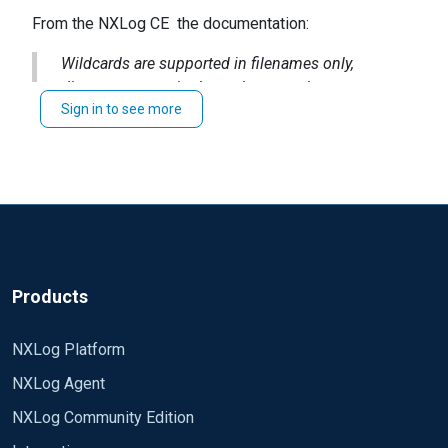
From the NXLog CE the
documentation
:
Wildcards are supported in filenames only,
directory names in the path cannot be
Sign in to see more
wildcarded.
Products
NXLog Platform
NXLog Agent
NXLog Community Edition