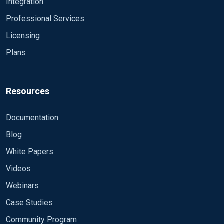
Integration
Professional Services
Licensing
Plans
Resources
Documentation
Blog
White Papers
Videos
Webinars
Case Studies
Community Program