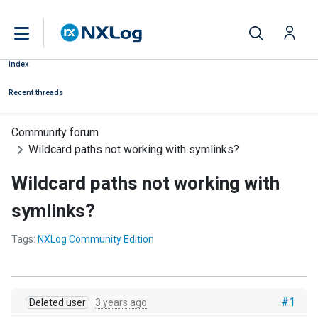
Index
Recent threads
Community forum
Wildcard paths not working with symlinks?
Wildcard paths not working with
symlinks?
Tags:
NXLog Community Edition
#1
Deleted user
3 years ago