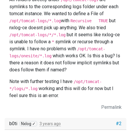
symlinks to the corresponding logs folder under each
tomcat instance. We wanted to define a File of
with
but
/opt/tomcat-logs/*.log
Recursive TRUE
nxlog-ce doesnt pick up anything. We also tried
but it seems like nxlog-ce
/opt/tomcat-logs/*/*.log
is unable to follow a
symlink or recurse through a
*
symlink. I have no problems with
/opt/tomcat-
which works OK. Is this a bug? Is
logs/onesite/*.log
there a reason it does not follow implicit symlinks but
does follow them if named?
Note with further testing I have
/opt/tomcat-
working and this will do for now but I
*/logs/*.log
feel sure this is an error.
Permalink
b0ti
#2
Nxlog ✓
3 years ago