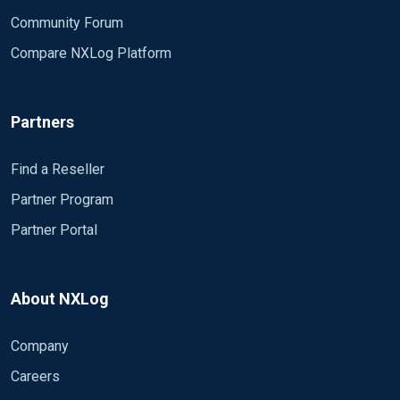
Community Forum
Compare NXLog Platform
Partners
Find a Reseller
Partner Program
Partner Portal
About NXLog
Company
Careers