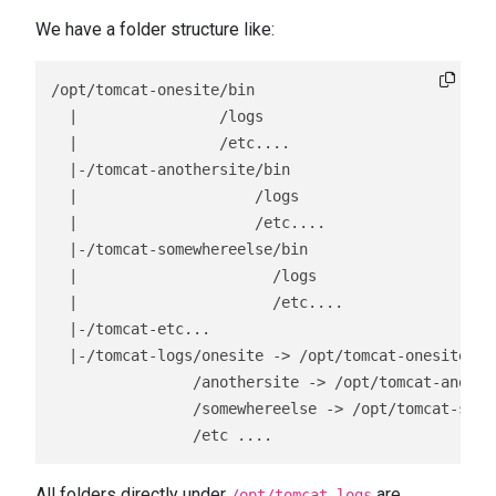
We have a folder structure like:
/opt/tomcat-onesite/bin

  |                /logs

  |                /etc....

  |-/tomcat-anothersite/bin

  |                    /logs

  |                    /etc....

  |-/tomcat-somewhereelse/bin

  |                      /logs

  |                      /etc....

  |-/tomcat-etc...

  |-/tomcat-logs/onesite -> /opt/tomcat-onesite/log
                /anothersite -> /opt/tomcat-another
                /somewhereelse -> /opt/tomcat-somew
                /etc ....
All folders directly under
are
/opt/tomcat-logs