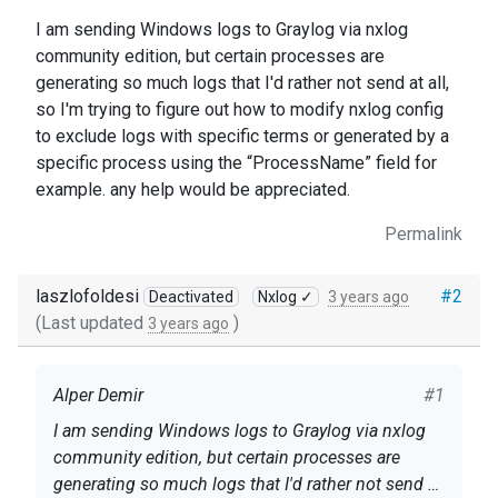
I am sending Windows logs to Graylog via nxlog
community edition, but certain processes are
generating so much logs that I'd rather not send at all,
so I'm trying to figure out how to modify nxlog config
to exclude logs with specific terms or generated by a
specific process using the “ProcessName” field for
example. any help would be appreciated.
Permalink
laszlofoldesi
#2
Deactivated
Nxlog ✓
3 years ago
(Last updated
)
3 years ago
Alper Demir
#1
I am sending Windows logs to Graylog via nxlog
community edition, but certain processes are
generating so much logs that I'd rather not send at