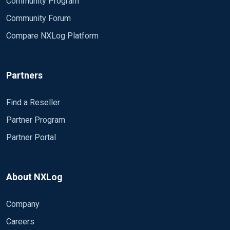
Community Program
Community Forum
Compare NXLog Platform
Partners
Find a Reseller
Partner Program
Partner Portal
About NXLog
Company
Careers