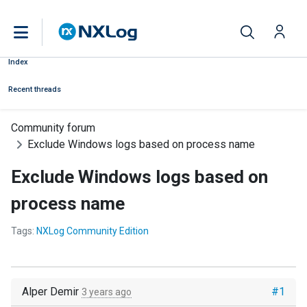
Index
Recent threads
Community forum
Exclude Windows logs based on process name
Exclude Windows logs based on
process name
Tags:
NXLog Community Edition
Alper Demir
#1
3 years ago