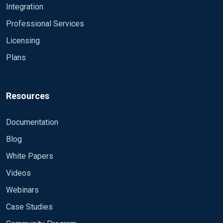
Integration
talog
Professional Services
In here you can find all field names what you can use
for filtering.
Licensing
Plans
For more information about the NXLog languange
please read this:
https://docs.nxlog.co/ce/current/index.html#ref-lang
Resources
Regards
Documentation
Laszlo
Blog
White Papers
Videos
Webinars
Case Studies