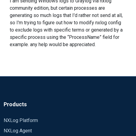
I am sending Windows logs to Graylog via nxlog
community edition, but certain processes are
generating so much logs that I'd rather not send at all,
so I'm trying to figure out how to modify nxlog config
to exclude logs with specific terms or generated by a
specific process using the “ProcessName” field for
example. any help would be appreciated.
Products
NXLog Platform
NXLog Agent