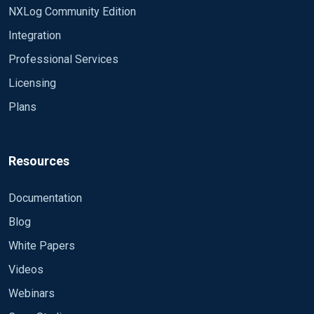
NXLog Community Edition
Integration
Professional Services
Licensing
Plans
Resources
Documentation
Blog
White Papers
Videos
Webinars