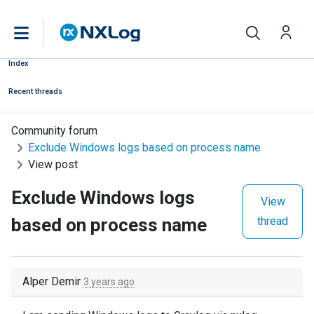
Index
Recent threads
Community forum
Exclude Windows logs based on process name
View post
Exclude Windows logs
View
based on process name
thread
Alper Demir
3 years ago