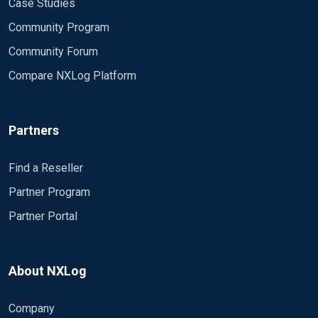
Case Studies
Community Program
Community Forum
Compare NXLog Platform
Partners
Find a Reseller
Partner Program
Partner Portal
About NXLog
Company