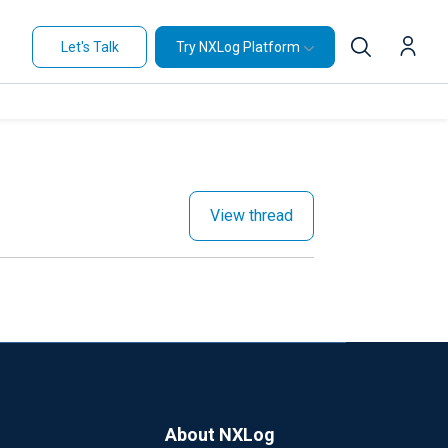
Let's Talk
Try NXLog Platform
View thread
About NXLog