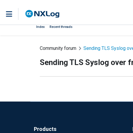
Index
Recent threads
Community forum
Sending TLS Syslog ove
Sending TLS Syslog over f
Products