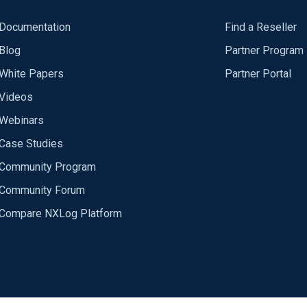
Documentation
Find a Reseller
Blog
Partner Program
White Papers
Partner Portal
Videos
Webinars
Case Studies
Community Program
Community Forum
Compare NXLog Platform