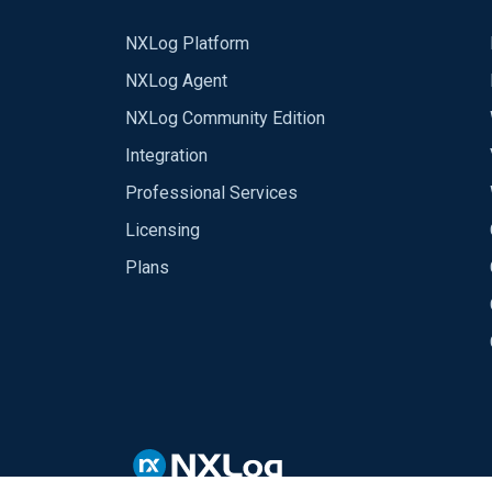
NXLog Platform
NXLog Agent
NXLog Community Edition
Integration
Professional Services
Licensing
Plans