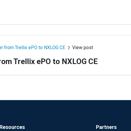
r from Trellix ePO to NXLOG CE
View post
rom Trellix ePO to NXLOG CE
Resources
Partners