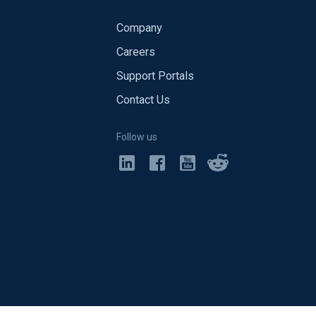
Company
Careers
Support Portals
Contact Us
Follow us