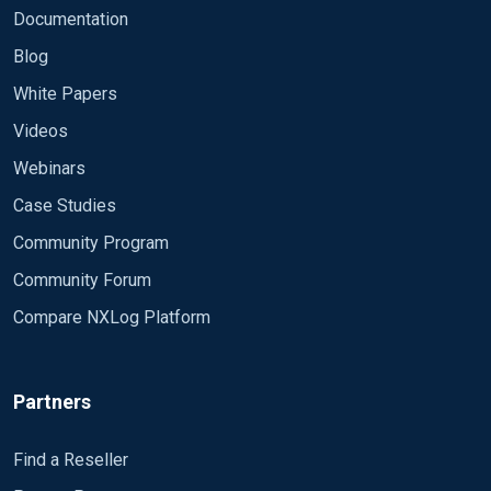
Documentation
Blog
White Papers
Videos
Webinars
Case Studies
Community Program
Community Forum
Compare NXLog Platform
Partners
Find a Reseller