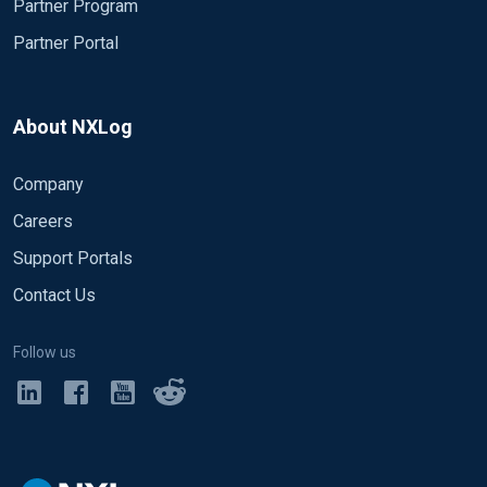
Partner Program
Partner Portal
About NXLog
Company
Careers
Support Portals
Contact Us
Follow us