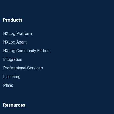
Products
NXLog Platform
NXLog Agent
NXLog Community Edition
Integration
Professional Services
Licensing
Plans
Resources