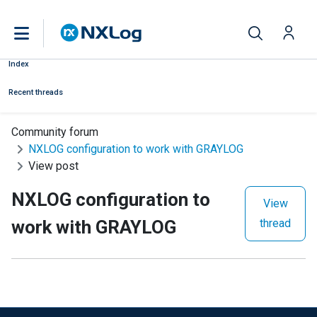
Index
Recent threads
Community forum
NXLOG configuration to work with GRAYLOG
View post
NXLOG configuration to
View
work with GRAYLOG
thread