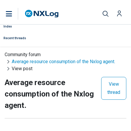
Index
Recent threads
Community forum
Average resource consumption of the Nxlog agent.
View post
Average resource
View
consumption of the Nxlog
thread
agent.