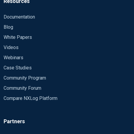
Resources
Documentation
Blog
White Papers
Videos
Webinars
Case Studies
Community Program
Community Forum
Compare NXLog Platform
Partners