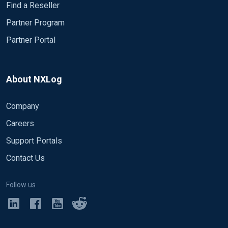
Find a Reseller
Partner Program
Partner Portal
About NXLog
Company
Careers
Support Portals
Contact Us
Follow us