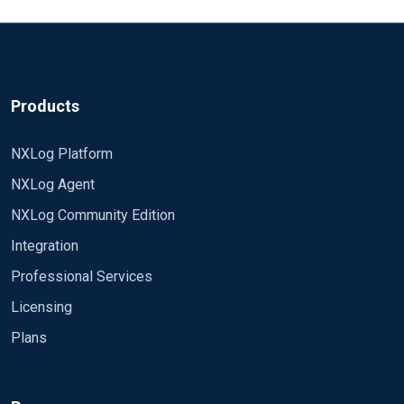
Products
NXLog Platform
NXLog Agent
NXLog Community Edition
Integration
Professional Services
Licensing
Plans