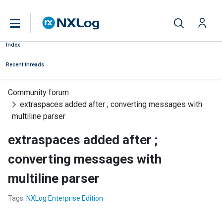
Index
Recent threads
Community forum
extraspaces added after ; converting messages with
multiline parser
extraspaces added after ;
converting messages with
multiline parser
Tags:
NXLog Enterprise Edition