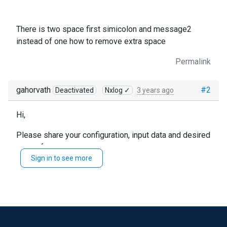
There is two space first simicolon and message2
instead of one how to remove extra space
Permalink
gahorvath
#2
Deactivated
Nxlog ✓
3 years ago
Hi,
Please share your configuration, input data and desired
output format.
Sign in to see more
This is not enough information to give you a good
answer, unfortunately.
You could use regex to convert double spaces to
single ones, but it might be possible to not add
duplicate spaces to begin with.