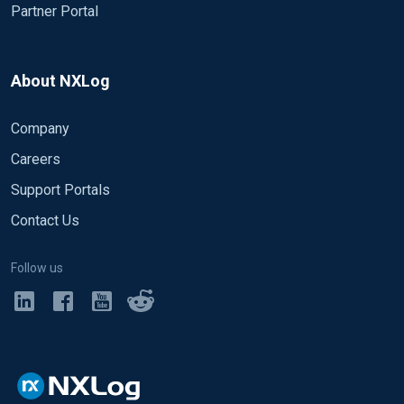
Partner Portal
About NXLog
Company
Careers
Support Portals
Contact Us
Follow us