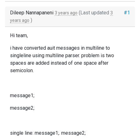
Dileep Nannapaneni
(Last updated
#1
3 years ago
3
)
years ago
Hi team,
i have converted auit messages in multiline to
singleline using multiline parser. problem is two
spaces are added instead of one space after
semicolon.
message1;
message2;
single line: message1;. message2;