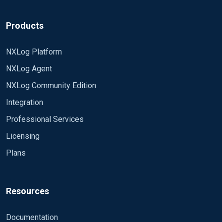
br,
Products
Gabor
NXLog Platform
NXLog Agent
NXLog Community Edition
Integration
Professional Services
Licensing
Plans
Resources
Documentation