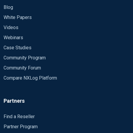
Blog
White Papers
Videos
Webinars
Case Studies
Community Program
Community Forum
Compare NXLog Platform
Partners
Find a Reseller
Partner Program