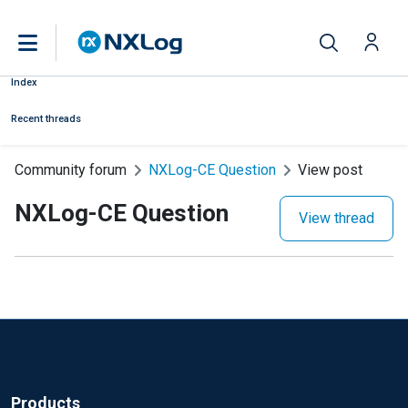
Index
Recent threads
Community forum
NXLog-CE Question
View post
NXLog-CE Question
View thread
Products