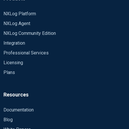
NXLog Platform
NXLog Agent
NXLog Community Edition
Integration
Professional Services
Licensing
Plans
Resources
Documentation
Blog