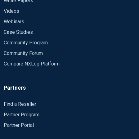
White Papers
Videos
Webinars
Case Studies
Community Program
Community Forum
Compare NXLog Platform
Partners
Find a Reseller
Partner Program
Partner Portal