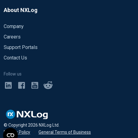
About NXLog
Company
Careers
Support Portals
Contact Us
Follow us
© Copyright
2026
NXLog Ltd.
Privacy Policy
•
General Terms of Business