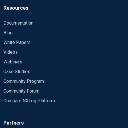
Resources
Documentation
Blog
White Papers
Videos
Webinars
Case Studies
Community Program
Community Forum
Compare NXLog Platform
Partners