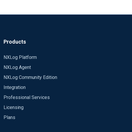
Products
NXLog Platform
NXLog Agent
NXLog Community Edition
Integration
Professional Services
Licensing
Plans