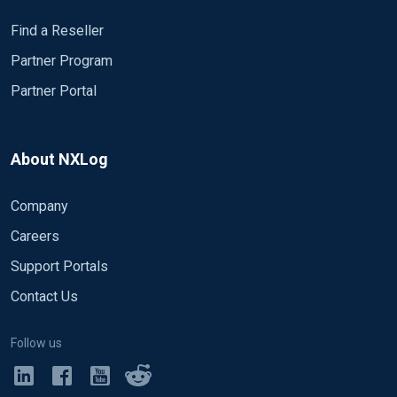
Find a Reseller
Partner Program
Partner Portal
About NXLog
Company
Careers
Support Portals
Contact Us
Follow us