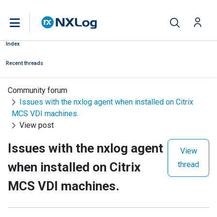
Index
Recent threads
Community forum
Issues with the nxlog agent when installed on Citrix
MCS VDI machines.
View post
Issues with the nxlog agent
View
when installed on Citrix
thread
MCS VDI machines.