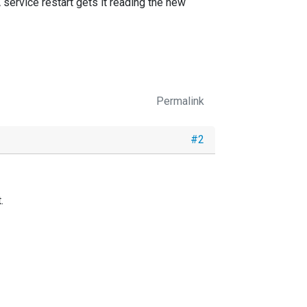
 service restart gets it reading the new
Permalink
#2
.
e
directive, or indirectly
DirCheckInterval