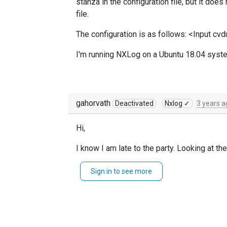
stanza in the configuration file, but it do
file.
The configuration is as follows: <Input cv
I'm running NXLog on a Ubuntu 18.04 syste
gahorvath
Deactivated
Nxlog ✓
3 years a
Hi,
I know I am late to the party. Looking at t
should recheck the directory cont
im_file
Sign in to see more
by the
PollInterval
It helps us a great deal if you can come up
Gabor