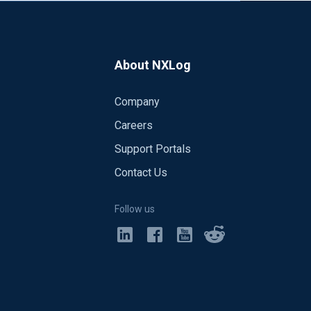
About NXLog
Company
Careers
Support Portals
Contact Us
Follow us