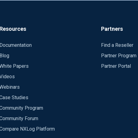
x.html#im_file
Resources
Partners
Documentation
Find a Reseller
Blog
Partner Program
White Papers
Partner Portal
Videos
Webinars
Case Studies
Community Program
Community Forum
Compare NXLog Platform