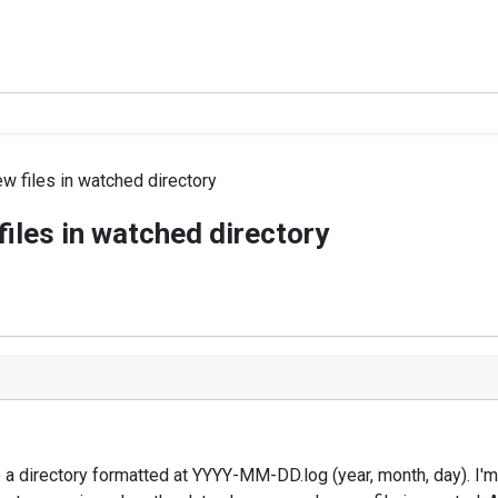
w files in watched directory
iles in watched directory
to a directory formatted at YYYY-MM-DD.log (year, month, day). I'm