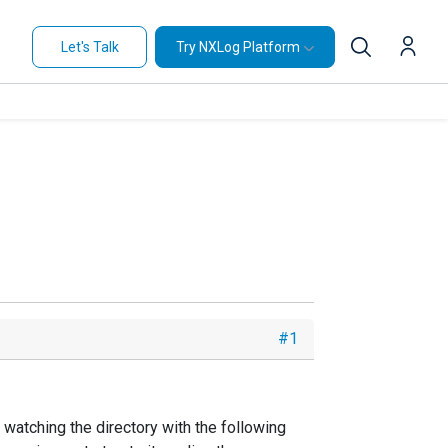
Let's Talk
Try NXLog Platform
#1
 watching the directory with the following