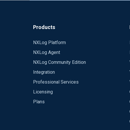
Ref:
https://docs.nxlog.co/ce/current/inde
Products
NXLog Platform
NXLog Agent
NXLog Community Edition
Integration
Professional Services
Licensing
Plans