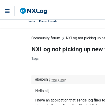
Index
Recent threads
Community forum
NXLog not picking up ne
NXLog not picking up new f
Tags:
abajosh
3 years ago
Hello all,
I have an application that sends log files 