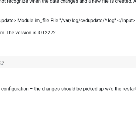
es not recognize when the date changes and a new file is created. A
dupdate> Module im_file File "/var/log/cvdupdate/*.log" </Input>
m. The version is 3.0.2272.
go
he configuration – the changes should be picked up w/o the restart
ents every two seconds by default. This can be controlled by th
 with a portable reproduction, manual or scripted.