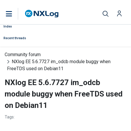
Index
Recent threads
Community forum
NXlog EE 5.6.7727 im_odcb module buggy when
FreeTDS used on Debian11
NXlog EE 5.6.7727 im_odcb
module buggy when FreeTDS used
on Debian11
Tags: