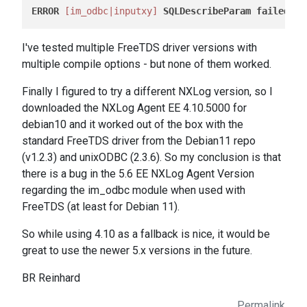
ERROR
[im_odbc|inputxy]
SQLDescribeParam
failed
, 
I
I've tested multiple FreeTDS driver versions with
multiple compile options - but none of them worked.
Finally I figured to try a different NXLog version, so I
downloaded the NXLog Agent EE 4.10.5000 for
debian10 and it worked out of the box with the
standard FreeTDS driver from the Debian11 repo
(v1.2.3) and unixODBC (2.3.6). So my conclusion is that
there is a bug in the 5.6 EE NXLog Agent Version
regarding the im_odbc module when used with
FreeTDS (at least for Debian 11).
So while using 4.10 as a fallback is nice, it would be
great to use the newer 5.x versions in the future.
BR Reinhard
Permalink