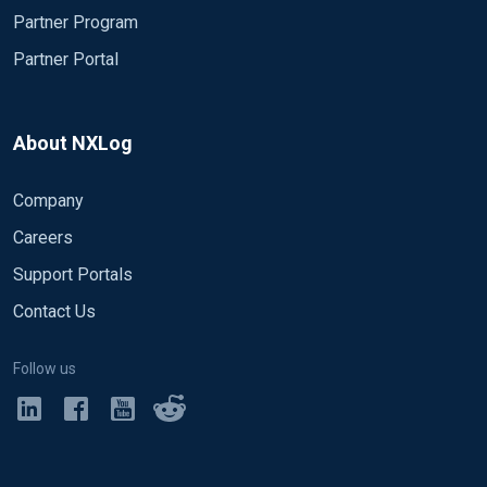
Partner Program
Partner Portal
About NXLog
Company
Careers
Support Portals
Contact Us
Follow us