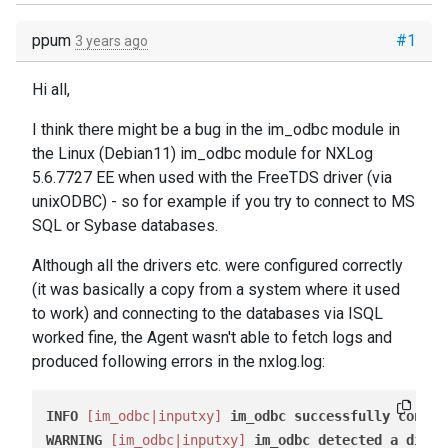
ppum
#1
3 years ago
Hi all,
I think there might be a bug in the im_odbc module in
the Linux (Debian11) im_odbc module for NXLog
5.6.7727 EE when used with the FreeTDS driver (via
unixODBC) - so for example if you try to connect to MS
SQL or Sybase databases.
Although all the drivers etc. were configured correctly
(it was basically a copy from a system where it used
to work) and connecting to the databases via ISQL
worked fine, the Agent wasn't able to fetch logs and
produced following errors in the nxlog.log:
INFO
[im_odbc|inputxy]
im_odbc
successfully
connec
WARNING
[im_odbc|inputxy]
im_odbc
detected
a
disco