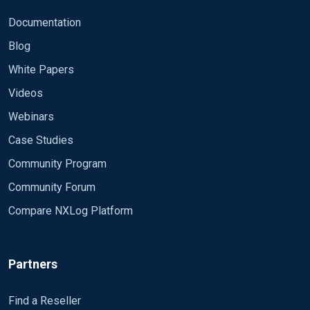
Documentation
Blog
White Papers
Videos
Webinars
Case Studies
Community Program
Community Forum
Compare NXLog Platform
Partners
Find a Reseller