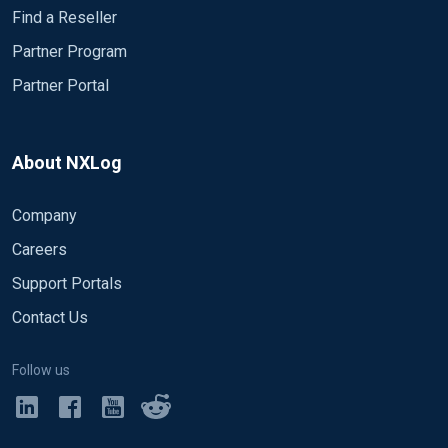
Find a Reseller
Partner Program
Partner Portal
About NXLog
Company
Careers
Support Portals
Contact Us
Follow us