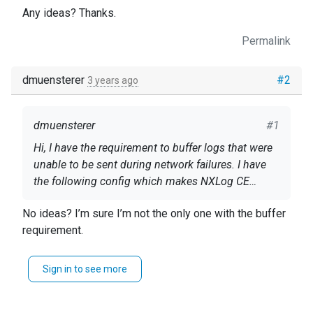
Any ideas? Thanks.
Permalink
dmuensterer
#2
3 years ago
dmuensterer
#1
Hi, I have the requirement to buffer logs that were
unable to be sent during network failures. I have
the following config which makes NXLog CE
create a buffer file but it stays at 0KB size with a
nxlog.conf
No ideas? I’m sure I’m not the only one with the buffer
missing network. My logs show the expected
requirement.
network failure: 2022-10-04 10:01:52 INFO nxlog-
<Extension syslog> Module xm_syslog
ce-3.0.2284 started 2022-10-04 10:01:52 INFO
</Extension>
reconnecting in 1 seconds 2022-10-04 10:01:52
Sign in to see more
ERROR apr_sockaddr_info failed for
<Extension json> Module xm_json </Extension>
myserver.com:1514; No such host is known.
<Input inWindowsAudit> Module im_msvistalog