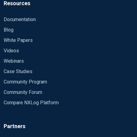
Resources
Documentation
Blog
White Papers
Videos
Webinars
Case Studies
Community Program
Community Forum
Compare NXLog Platform
Partners