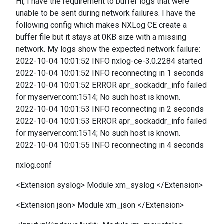
Hi, I have the requirement to buffer logs that were
unable to be sent during network failures. I have the
following config which makes NXLog CE create a
buffer file but it stays at 0KB size with a missing
network. My logs show the expected network failure:
2022-10-04 10:01:52 INFO nxlog-ce-3.0.2284 started
2022-10-04 10:01:52 INFO reconnecting in 1 seconds
2022-10-04 10:01:52 ERROR apr_sockaddr_info failed
for myserver.com:1514; No such host is known.
2022-10-04 10:01:53 INFO reconnecting in 2 seconds
2022-10-04 10:01:53 ERROR apr_sockaddr_info failed
for myserver.com:1514; No such host is known.
2022-10-04 10:01:55 INFO reconnecting in 4 seconds
nxlog.conf
<Extension syslog> Module xm_syslog </Extension>
<Extension json> Module xm_json </Extension>