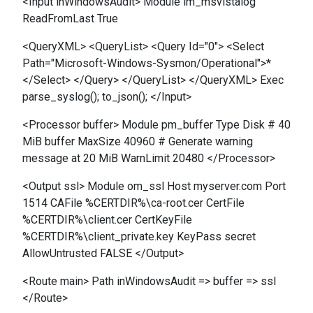
<Input inWindowsAudit> Module im_msvistalog
ReadFromLast True
<QueryXML> <QueryList> <Query Id="0"> <Select
Path="Microsoft-Windows-Sysmon/Operational">*
</Select> </Query> </QueryList> </QueryXML> Exec
parse_syslog(); to_json(); </Input>
<Processor buffer> Module pm_buffer Type Disk # 40
MiB buffer MaxSize 40960 # Generate warning
message at 20 MiB WarnLimit 20480 </Processor>
<Output ssl> Module om_ssl Host myserver.com Port
1514 CAFile %CERTDIR%\ca-root.cer CertFile
%CERTDIR%\client.cer CertKeyFile
%CERTDIR%\client_private.key KeyPass secret
AllowUntrusted FALSE </Output>
<Route main> Path inWindowsAudit => buffer => ssl
</Route>