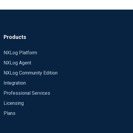
2022-10-04 10:01:53 INFO reconnecting in 2
ReadFromLast True
seconds 2022-10-04 10:01:53 ERROR
apr_sockaddr_info failed for myserver.com:1514;
<QueryXML> <QueryList> <Query Id="0"> <Select
No such host is known.
Path="Microsoft-Windows-Sysmon/Operational">*
2022-10-04 10:01:55 INFO reconnecting in 4
</Select> </Query> </QueryList> </QueryXML>
Products
seconds
Exec parse_syslog(); to_json(); </Input>
<Processor buffer> Module pm_buffer Type Disk #
40 MiB buffer MaxSize 40960 # Generate warning
NXLog Platform
message at 20 MiB WarnLimit 20480
NXLog Agent
</Processor>
<Output ssl> Module om_ssl Host myserver.com
NXLog Community Edition
Port 1514 CAFile %CERTDIR%\ca-root.cer CertFile
Integration
%CERTDIR%\client.cer CertKeyFile
%CERTDIR%\client_private.key KeyPass secret
Professional Services
<Route main> Path inWindowsAudit => buffer =>
AllowUntrusted FALSE </Output>
Licensing
ssl </Route>
Plans
Any ideas? Thanks.