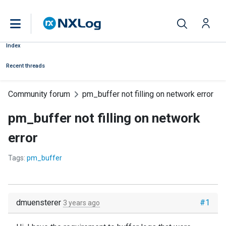
Index
Recent threads
Community forum
pm_buffer not filling on network error
pm_buffer not filling on network
error
Tags:
pm_buffer
dmuensterer
#1
3 years ago