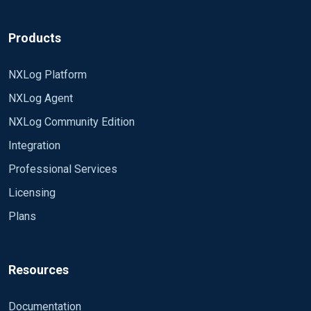
Products
NXLog Platform
NXLog Agent
NXLog Community Edition
Integration
Professional Services
Licensing
Plans
Resources
Documentation