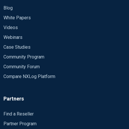
Blog
White Papers
Videos
Webinars
Case Studies
Community Program
Community Forum
Compare NXLog Platform
Partners
Find a Reseller
Partner Program