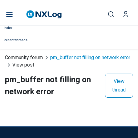
Index
Recent threads
Community forum
pm_buffer not filling on network error
View post
pm_buffer not filling on
View
network error
thread