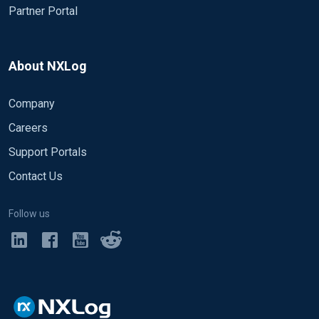
Partner Portal
About NXLog
Company
Careers
Support Portals
Contact Us
Follow us