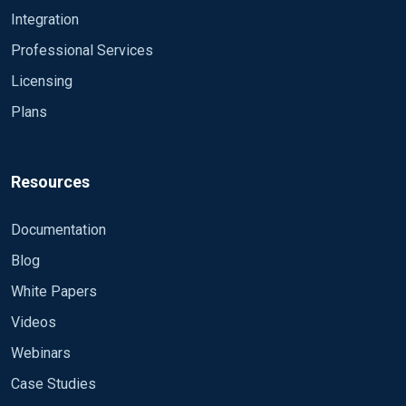
Integration
Professional Services
Licensing
Plans
Resources
Documentation
Blog
White Papers
Videos
Webinars
Case Studies