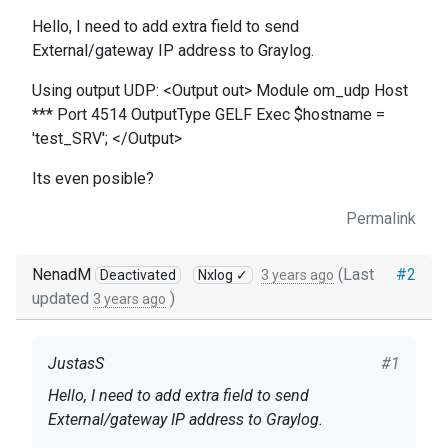
Hello, I need to add extra field to send
External/gateway IP address to Graylog.
Using output UDP: <Output out> Module om_udp Host
*** Port 4514 OutputType GELF Exec $hostname =
'test_SRV'; </Output>
Its even posible?
Permalink
NenadM
(Last
#2
Deactivated
Nxlog ✓
3 years ago
updated
)
3 years ago
JustasS
#1
Hello, I need to add extra field to send
External/gateway IP address to Graylog.