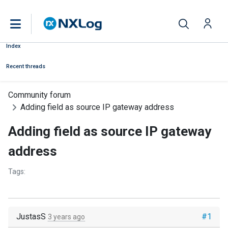
Index
Recent threads
Community forum
Adding field as source IP gateway address
Adding field as source IP gateway
address
Tags:
JustasS
#1
3 years ago