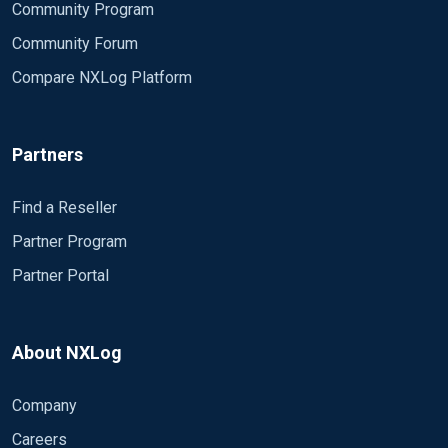
Community Program
Community Forum
Compare NXLog Platform
Partners
Find a Reseller
Partner Program
Partner Portal
About NXLog
Company
Careers