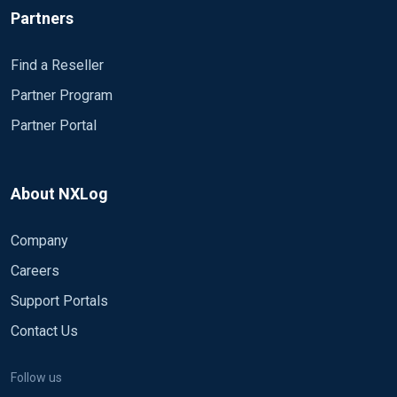
Partners
Find a Reseller
Partner Program
Partner Portal
About NXLog
Company
Careers
Support Portals
Contact Us
Follow us