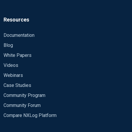
Resources
Documentation
Blog
White Papers
Videos
Webinars
Case Studies
Community Program
Community Forum
Compare NXLog Platform