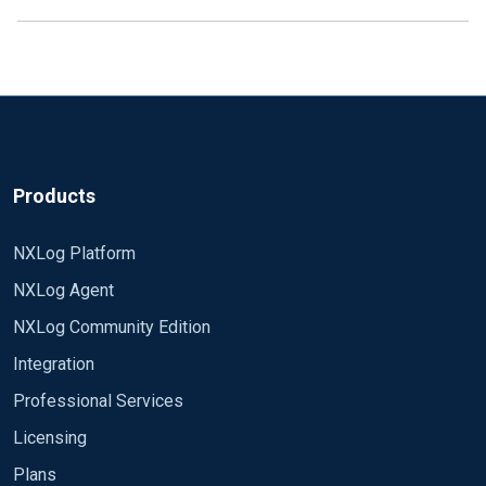
Products
NXLog Platform
NXLog Agent
NXLog Community Edition
Integration
Professional Services
Licensing
Plans