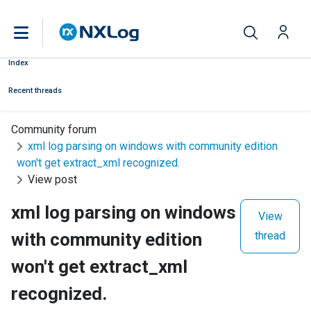
Index
Recent threads
Community forum
xml log parsing on windows with community edition
won't get extract_xml recognized.
View post
xml log parsing on windows
View
with community edition
thread
won't get extract_xml
recognized.